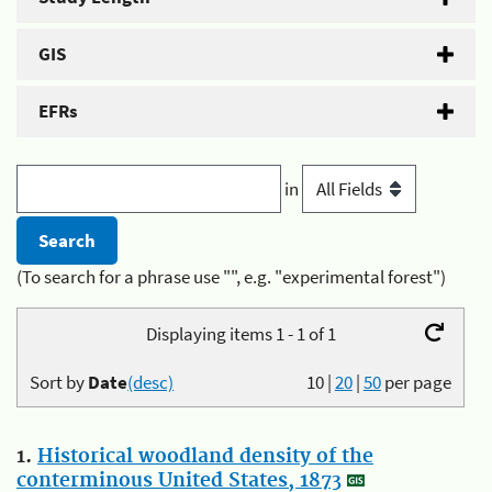
GIS
EFRs
in
(To search for a phrase use "", e.g. "experimental forest")
Displaying items 1 - 1 of 1
Sort by
Date
(desc)
10
|
20
|
50
per page
1.
Historical woodland density of the
conterminous United States, 1873