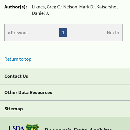
Author(s):
Liknes, Greg C.; Nelson, Mark D.; Kaisershot,
Daniel J.
« Previous
1
Next »
Return to top
Contact Us
Other Data Resources
Sitemap