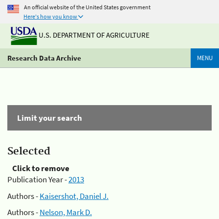
An official website of the United States government
Here's how you know
U.S. DEPARTMENT OF AGRICULTURE
Research Data Archive
MENU
Limit your search
Selected
Click to remove
Publication Year -
2013
Authors -
Kaisershot, Daniel J.
Authors -
Nelson, Mark D.