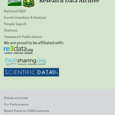
Research Data Archive
National R&D
Forest Inventory & Analysis
People Search
Stations
Treesearch Publications
We are proud to be affiliated with:
Policies and Links
Our Performance
Report Fraud on USDA Contracts