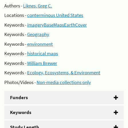
Authors -
Liknes, Greg C.
Locations -
conterminous United States
Keywords -
imageryBaseMapsEarthCover
Keywords -
Geography
Keywords -
environment
Keywords -
historical maps
Keywords -
William Brewer
Keywords -
Ecology, Ecosystems, & Environment
Photos/Videos -
Non-media collections only
Funders
Keywords
Study Length