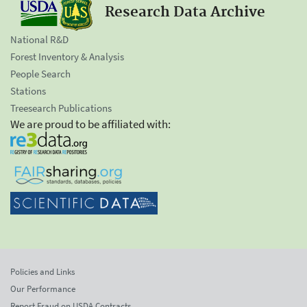
Research Data Archive
National R&D
Forest Inventory & Analysis
People Search
Stations
Treesearch Publications
We are proud to be affiliated with:
Policies and Links
Our Performance
Report Fraud on USDA Contracts