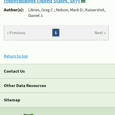
conterminous United States, 1873
Author(s):
Liknes, Greg C.; Nelson, Mark D.; Kaisershot,
Daniel J.
« Previous
1
Next »
Return to top
Contact Us
Other Data Resources
Sitemap