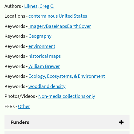
Authors -
Liknes, Greg C.
Locations -
conterminous United States
Keywords -
imageryBaseMapsEarthCover
Keywords -
Geography
Keywords -
environment
Keywords -
historical maps
Keywords -
William Brewer
Keywords -
Ecology, Ecosystems, & Environment
Keywords -
woodland density
Photos/Videos -
Non-media collections only
EFRs -
Other
Funders