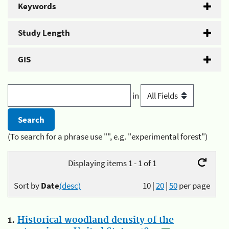
Keywords
Study Length
GIS
in
(To search for a phrase use "", e.g. "experimental forest")
Displaying items 1 - 1 of 1
Sort by
Date
(desc)
10
|
20
|
50
per page
1.
Historical woodland density of the