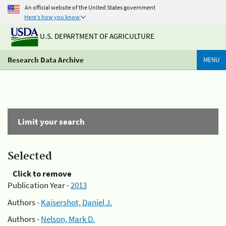
An official website of the United States government
Here's how you know
U.S. DEPARTMENT OF AGRICULTURE
Research Data Archive
MENU
Limit your search
Selected
Click to remove
Publication Year -
2013
Authors -
Kaisershot, Daniel J.
Authors -
Nelson, Mark D.