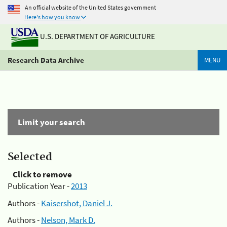
An official website of the United States government
Here's how you know
U.S. DEPARTMENT OF AGRICULTURE
Research Data Archive
MENU
Limit your search
Selected
Click to remove
Publication Year -
2013
Authors -
Kaisershot, Daniel J.
Authors -
Nelson, Mark D.