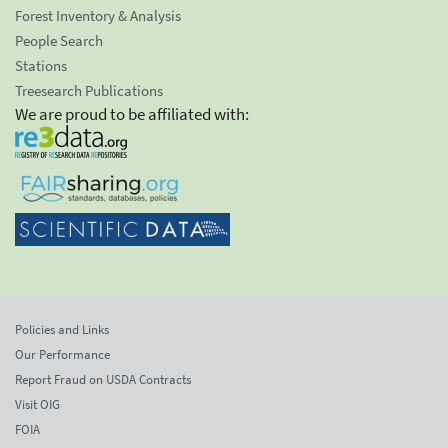
Forest Inventory & Analysis
People Search
Stations
Treesearch Publications
We are proud to be affiliated with:
Policies and Links
Our Performance
Report Fraud on USDA Contracts
Visit OIG
FOIA