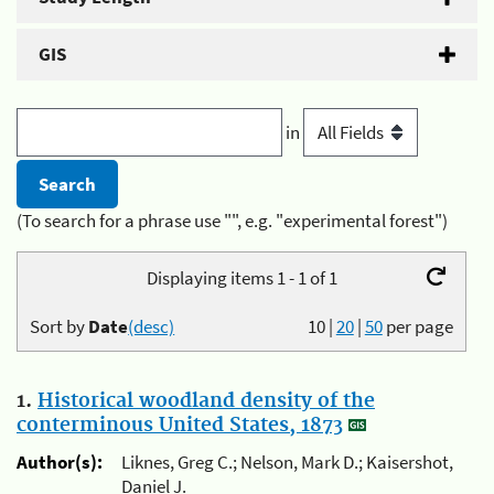
GIS
in
(To search for a phrase use "", e.g. "experimental forest")
Displaying items 1 - 1 of 1
Sort by
Date
(desc)
10
|
20
|
50
per page
1.
Historical woodland density of the
conterminous United States, 1873
Author(s):
Liknes, Greg C.; Nelson, Mark D.; Kaisershot,
Daniel J.