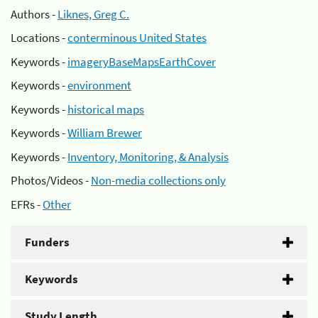
Authors -
Liknes, Greg C.
Locations -
conterminous United States
Keywords -
imageryBaseMapsEarthCover
Keywords -
environment
Keywords -
historical maps
Keywords -
William Brewer
Keywords -
Inventory, Monitoring, & Analysis
Photos/Videos -
Non-media collections only
EFRs -
Other
Funders
Keywords
Study Length