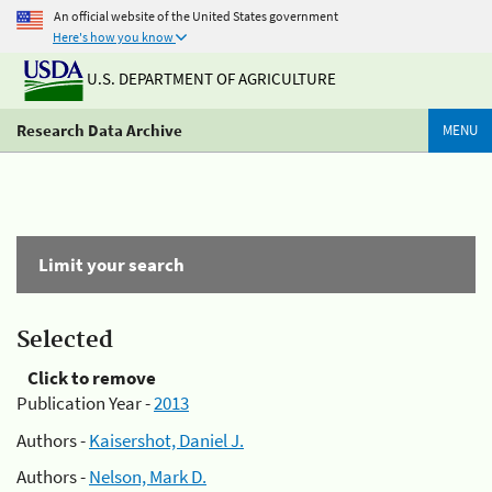
An official website of the United States government
Here's how you know
U.S. DEPARTMENT OF AGRICULTURE
Research Data Archive
MENU
Limit your search
Selected
Click to remove
Publication Year -
2013
Authors -
Kaisershot, Daniel J.
Authors -
Nelson, Mark D.