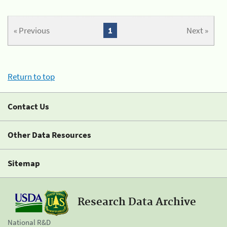
« Previous
1
Next »
Return to top
Contact Us
Other Data Resources
Sitemap
Research Data Archive
National R&D