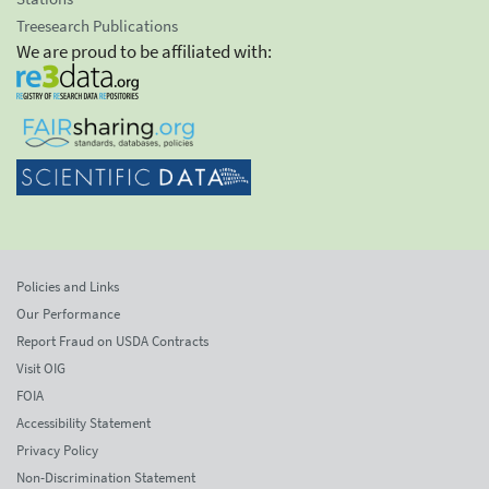
Treesearch Publications
We are proud to be affiliated with:
Policies and Links
Our Performance
Report Fraud on USDA Contracts
Visit OIG
FOIA
Accessibility Statement
Privacy Policy
Non-Discrimination Statement