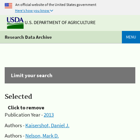
An official website of the United States government
Here's how you know
U.S. DEPARTMENT OF AGRICULTURE
Research Data Archive
MENU
Limit your search
Selected
Click to remove
Publication Year -
2013
Authors -
Kaisershot, Daniel J.
Authors -
Nelson, Mark D.