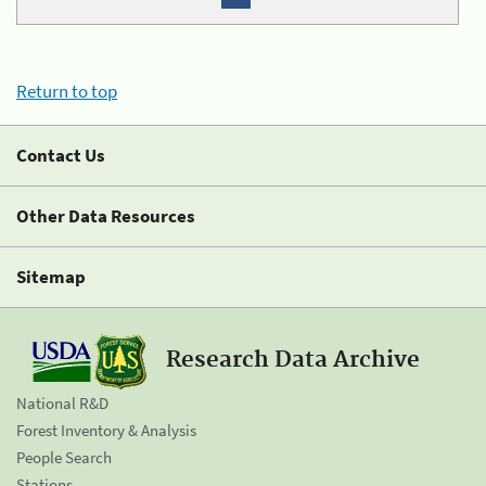
Return to top
Contact Us
Other Data Resources
Sitemap
Research Data Archive
National R&D
Forest Inventory & Analysis
People Search
Stations