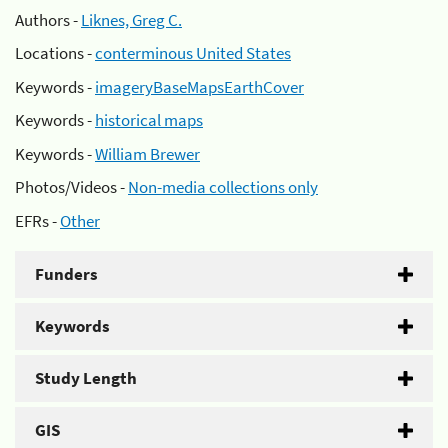
Authors -
Liknes, Greg C.
Locations -
conterminous United States
Keywords -
imageryBaseMapsEarthCover
Keywords -
historical maps
Keywords -
William Brewer
Photos/Videos -
Non-media collections only
EFRs -
Other
Funders
Keywords
Study Length
GIS