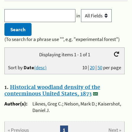
in
(To search for a phrase use "", e.g. "experimental forest")
Displaying items 1 - 1 of 1
Sort by
Date
(desc)
10
|
20
|
50
per page
1.
Historical woodland density of the
conterminous United States, 1873
Author(s):
Liknes, Greg C.; Nelson, Mark D.; Kaisershot,
Daniel J.
« Previous
1
Next »