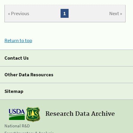
« Previous
1
Next »
Return to top
Contact Us
Other Data Resources
Sitemap
Research Data Archive
National R&D