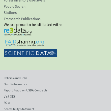
Forest Inventory & Analysis
People Search
Stations
Treesearch Publications
We are proud to be affiliated with:
Policies and Links
Our Performance
Report Fraud on USDA Contracts
Visit OIG
FOIA
Accessibility Statement