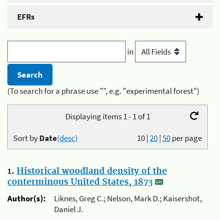
EFRs
in
(To search for a phrase use "", e.g. "experimental forest")
Displaying items 1 - 1 of 1
Sort by
Date
(desc)
10
|
20
|
50
per page
1.
Historical woodland density of the
conterminous United States, 1873
Author(s):
Liknes, Greg C.; Nelson, Mark D.; Kaisershot,
Daniel J.