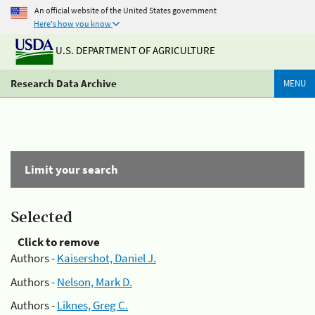
An official website of the United States government
Here's how you know
U.S. DEPARTMENT OF AGRICULTURE
Research Data Archive
MENU
Limit your search
Selected
Click to remove
Authors -
Kaisershot, Daniel J.
Authors -
Nelson, Mark D.
Authors -
Liknes, Greg C.