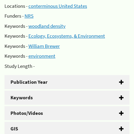
Locations -
conterminous United States
Funders -
NRS
Keywords -
woodland density
Keywords -
Ecology, Ecosystems, & Environment
Keywords -
William Brewer
Keywords -
environment
Study Length -
Publication Year
Keywords
Photos/Videos
GIS