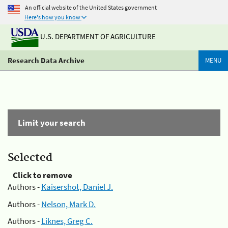
An official website of the United States government
Here's how you know
U.S. DEPARTMENT OF AGRICULTURE
Research Data Archive
MENU
Limit your search
Selected
Click to remove
Authors -
Kaisershot, Daniel J.
Authors -
Nelson, Mark D.
Authors -
Liknes, Greg C.