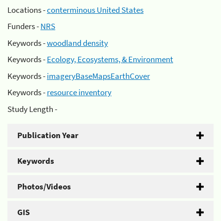
Locations -
conterminous United States
Funders -
NRS
Keywords -
woodland density
Keywords -
Ecology, Ecosystems, & Environment
Keywords -
imageryBaseMapsEarthCover
Keywords -
resource inventory
Study Length -
Publication Year
Keywords
Photos/Videos
GIS