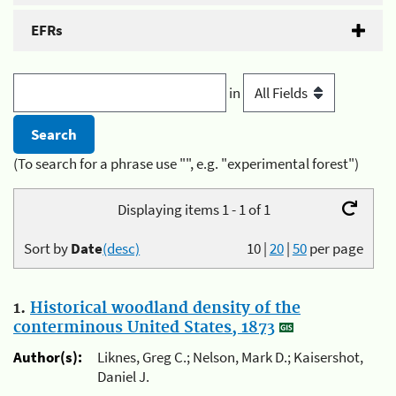
EFRs
in
(To search for a phrase use "", e.g. "experimental forest")
Displaying items 1 - 1 of 1
Sort by
Date
(desc)
10
|
20
|
50
per page
1.
Historical woodland density of the
conterminous United States, 1873
Author(s):
Liknes, Greg C.; Nelson, Mark D.; Kaisershot,
Daniel J.