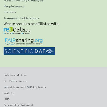
Forest Inventory & Analysis
People Search
Stations
Treesearch Publications
We are proud to be affiliated with:
Policies and Links
Our Performance
Report Fraud on USDA Contracts
Visit OIG
FOIA
Accessibility Statement