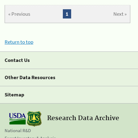
« Previous
1
Next »
Return to top
Contact Us
Other Data Resources
Sitemap
Research Data Archive
National R&D