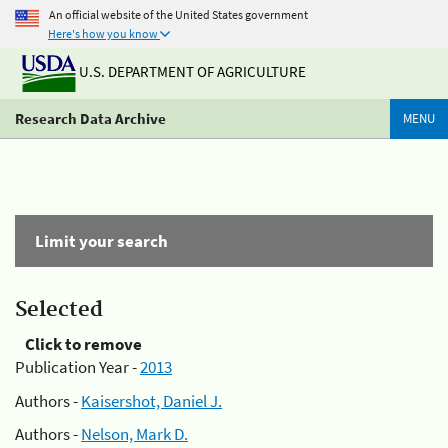
An official website of the United States government
Here's how you know
U.S. DEPARTMENT OF AGRICULTURE
Research Data Archive
MENU
Limit your search
Selected
Click to remove
Publication Year -
2013
Authors -
Kaisershot, Daniel J.
Authors -
Nelson, Mark D.