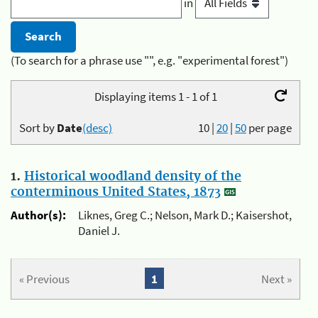
in
(To search for a phrase use "", e.g. "experimental forest")
Displaying items 1 - 1 of 1
Sort by
Date
(desc)
10
|
20
|
50
per page
1.
Historical woodland density of the
conterminous United States, 1873
Author(s):
Liknes, Greg C.; Nelson, Mark D.; Kaisershot,
Daniel J.
« Previous
1
Next »