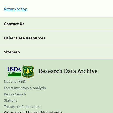
Return to top
Contact Us
Other Data Resources
Sitemap
Research Data Archive
National R&D
Forest Inventory & Analysis
People Search
Stations
Treesearch Publications
We are proud to be affiliated with: