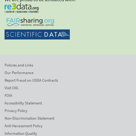
Policies and Links
Our Performance
Report Fraud on USDA Contracts
Visit OIG
FOIA
Accessibility Statement
Privacy Policy
Non-Discrimination Statement
Anti-Harassment Policy
Information Quality