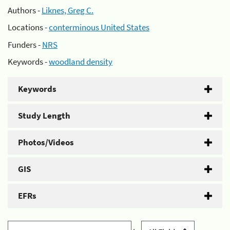
Authors -
Liknes, Greg C.
Locations -
conterminous United States
Funders -
NRS
Keywords -
woodland density
Keywords
Study Length
Photos/Videos
GIS
EFRs