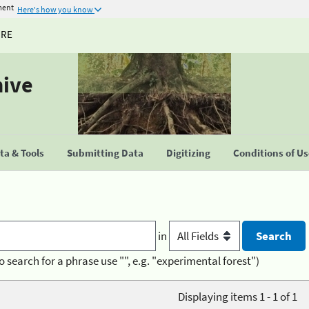
ment
Here's how you know
URE
hive
a & Tools
Submitting Data
Digitizing
Conditions of U
in
o search for a phrase use "", e.g. "experimental forest")
Displaying items 1 - 1 of 1