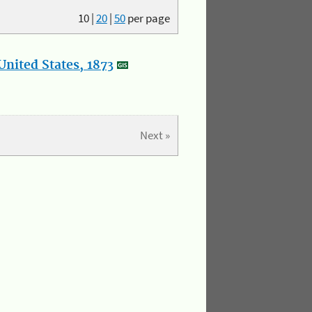
10
|
20
|
50
per page
nited States, 1873
Next »