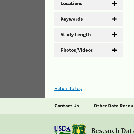
Locations
Keywords
Study Length
Photos/Videos
Return to top
Contact Us
Other Data Resou
Research Dat