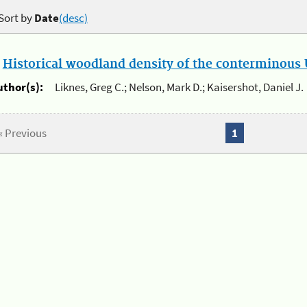
Sort by
Date
(desc)
.
Historical woodland density of the conterminous U
uthor(s):
Liknes, Greg C.; Nelson, Mark D.; Kaisershot, Daniel J.
« Previous
1