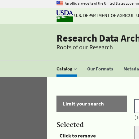
An official website of the United States govern
U.S. DEPARTMENT OF AGRICULT
Research Data Arc
Roots of our Research
Catalog
Our Formats
Metadat
Limit your search
(T
Selected
Click to remove