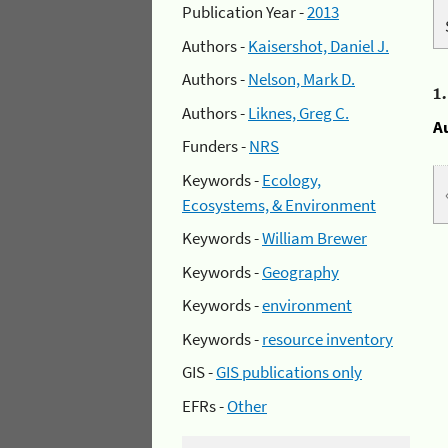
Publication Year -
2013
Authors -
Kaisershot, Daniel J.
Authors -
Nelson, Mark D.
1
Authors -
Liknes, Greg C.
A
Funders -
NRS
Keywords -
Ecology,
Ecosystems, & Environment
Keywords -
William Brewer
Keywords -
Geography
Keywords -
environment
Keywords -
resource inventory
GIS -
GIS publications only
EFRs -
Other