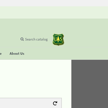
Search catalog
se
About Us