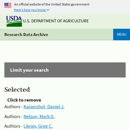
An official website of the United States government
Here's how you know
U.S. DEPARTMENT OF AGRICULTURE
Research Data Archive
MENU
Limit your search
Selected
Click to remove
Authors -
Kaisershot, Daniel J.
Authors -
Nelson, Mark D.
Authors -
Liknes, Greg C.