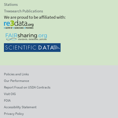
Stations
Treesearch Publications
We are proud to be affiliated with:
Policies and Links
Our Performance
Report Fraud on USDA Contracts
Visit OIG
FOIA
Accessibility Statement
Privacy Policy