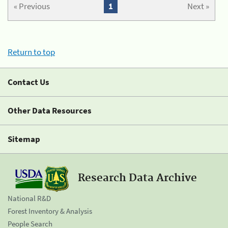
« Previous
1
Next »
Return to top
Contact Us
Other Data Resources
Sitemap
Research Data Archive
National R&D
Forest Inventory & Analysis
People Search