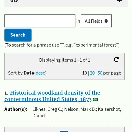
GIS
in
(To search for a phrase use "", e.g. "experimental forest")
Displaying items 1 - 1 of 1
Sort by
Date
(desc)
10
|
20
|
50
per page
1.
Historical woodland density of the
conterminous United States, 1873
Author(s):
Liknes, Greg C.; Nelson, Mark D.; Kaisershot,
Daniel J.