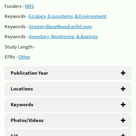
Funders -
NRS
Keywords -
Ecology, Ecosystems, & Environment
Keywords -
imageryBaseMapsEarthCover
Keywords -
Inventory, Monitoring, & Analysis
Study Length -
EFRs -
Other
Publication Year
Locations
Keywords
Photos/Videos