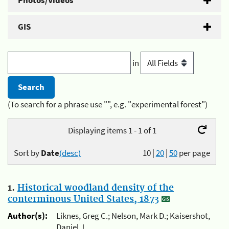
Photos/Videos
GIS
in
(To search for a phrase use "", e.g. "experimental forest")
Displaying items 1 - 1 of 1
Sort by
Date
(desc)
10
|
20
|
50
per page
1.
Historical woodland density of the
conterminous United States, 1873
Author(s):
Liknes, Greg C.; Nelson, Mark D.; Kaisershot,
Daniel J.