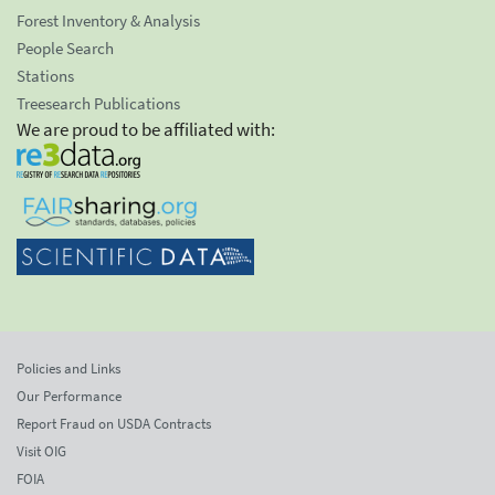
Forest Inventory & Analysis
People Search
Stations
Treesearch Publications
We are proud to be affiliated with:
Policies and Links
Our Performance
Report Fraud on USDA Contracts
Visit OIG
FOIA