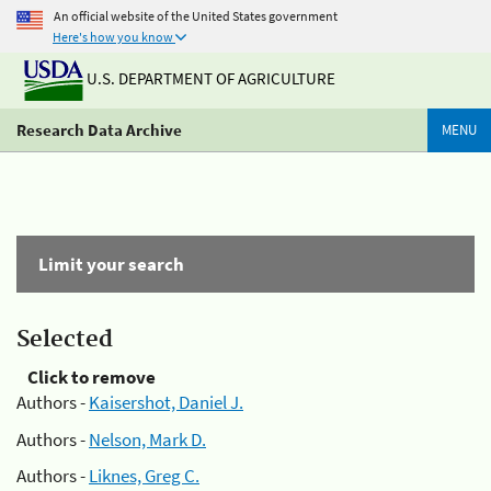
An official website of the United States government
Here's how you know
U.S. DEPARTMENT OF AGRICULTURE
Research Data Archive
MENU
Limit your search
Selected
Click to remove
Authors -
Kaisershot, Daniel J.
Authors -
Nelson, Mark D.
Authors -
Liknes, Greg C.