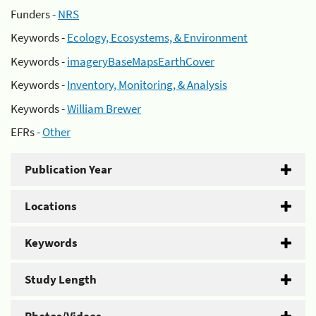
Funders -
NRS
Keywords -
Ecology, Ecosystems, & Environment
Keywords -
imageryBaseMapsEarthCover
Keywords -
Inventory, Monitoring, & Analysis
Keywords -
William Brewer
EFRs -
Other
Publication Year
Locations
Keywords
Study Length