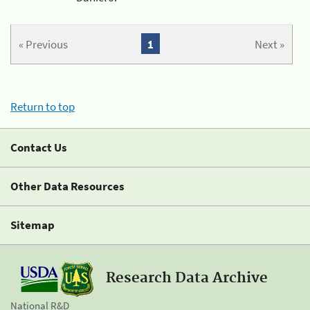
« Previous
1
Next »
Return to top
Contact Us
Other Data Resources
Sitemap
Research Data Archive
National R&D