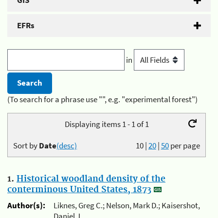
GIS
EFRs
in
(To search for a phrase use "", e.g. "experimental forest")
Displaying items 1 - 1 of 1
Sort by
Date
(desc)
10
|
20
|
50
per page
1.
Historical woodland density of the
conterminous United States, 1873
Author(s):
Liknes, Greg C.; Nelson, Mark D.; Kaisershot,
Daniel J.