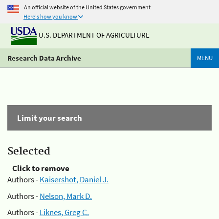
An official website of the United States government
Here's how you know
U.S. DEPARTMENT OF AGRICULTURE
Research Data Archive
MENU
Limit your search
Selected
Click to remove
Authors -
Kaisershot, Daniel J.
Authors -
Nelson, Mark D.
Authors -
Liknes, Greg C.