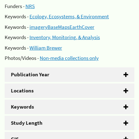
Funders -
NRS
Keywords -
Ecology, Ecosystems, & Environment
Keywords -
imageryBaseMapsEarthCover
Keywords -
Inventory, Monitoring, & Analysis
Keywords -
William Brewer
Photos/Videos -
Non-media collections only
Publication Year
Locations
Keywords
Study Length