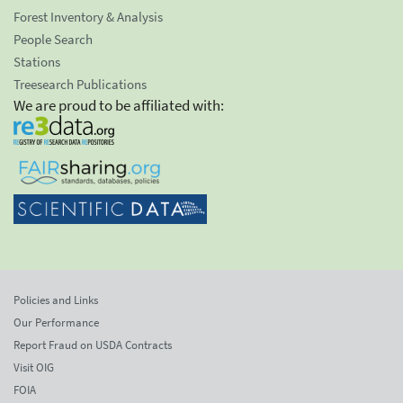
Forest Inventory & Analysis
People Search
Stations
Treesearch Publications
We are proud to be affiliated with:
Policies and Links
Our Performance
Report Fraud on USDA Contracts
Visit OIG
FOIA