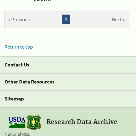
« Previous
1
Next »
Return to top
Contact Us
Other Data Resources
Sitemap
Research Data Archive
National R&D