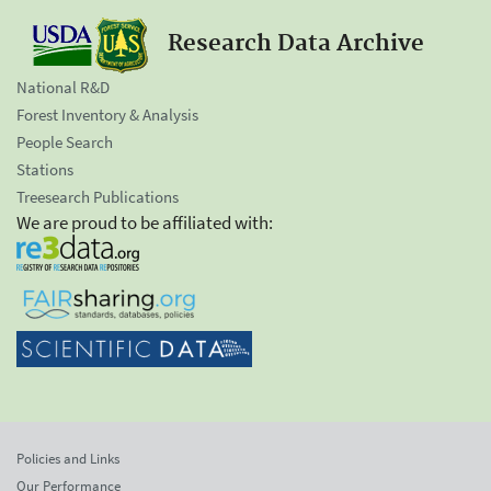
Research Data Archive
National R&D
Forest Inventory & Analysis
People Search
Stations
Treesearch Publications
We are proud to be affiliated with:
Policies and Links
Our Performance