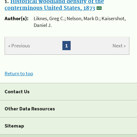
1.
Historical woodland density of the
conterminous United States, 1873
Author(s):
Liknes, Greg C.; Nelson, Mark D.; Kaisershot,
Daniel J.
« Previous
1
Next »
Return to top
Contact Us
Other Data Resources
Sitemap