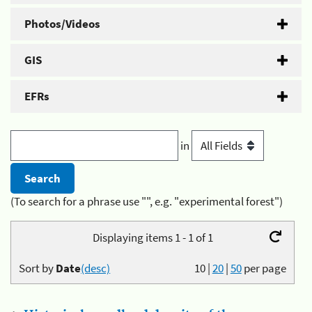
Photos/Videos
GIS
EFRs
in
(To search for a phrase use "", e.g. "experimental forest")
Displaying items 1 - 1 of 1
Sort by
Date
(desc)
10
|
20
|
50
per page