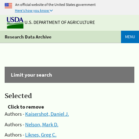
An official website of the United States government
Here's how you know
U.S. DEPARTMENT OF AGRICULTURE
Research Data Archive
MENU
Limit your search
Selected
Click to remove
Authors -
Kaisershot, Daniel J.
Authors -
Nelson, Mark D.
Authors -
Liknes, Greg C.