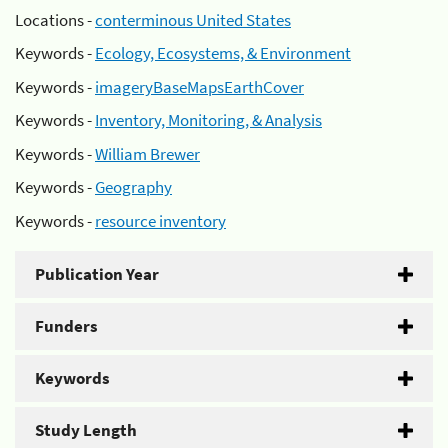
Locations -
conterminous United States
Keywords -
Ecology, Ecosystems, & Environment
Keywords -
imageryBaseMapsEarthCover
Keywords -
Inventory, Monitoring, & Analysis
Keywords -
William Brewer
Keywords -
Geography
Keywords -
resource inventory
Publication Year
Funders
Keywords
Study Length