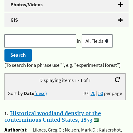
Photos/Videos
GIS
in
(To search for a phrase use "", e.g. "experimental forest")
Displaying items 1 - 1 of 1
Sort by
Date
(desc)
10
|
20
|
50
per page
1.
Historical woodland density of the
conterminous United States, 1873
Author(s):
Liknes, Greg C.; Nelson, Mark D.; Kaisershot,