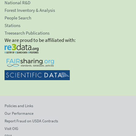
National R&D
Forest Inventory & Analysis
People Search
Stations
Treesearch Publications
We are proud to be affiliated with:
Policies and Links
Our Performance
Report Fraud on USDA Contracts
Visit OIG