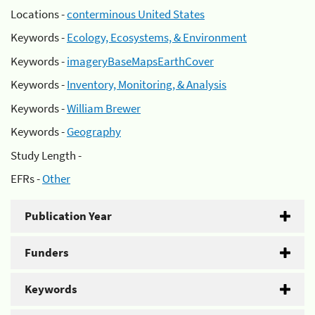
Locations -
conterminous United States
Keywords -
Ecology, Ecosystems, & Environment
Keywords -
imageryBaseMapsEarthCover
Keywords -
Inventory, Monitoring, & Analysis
Keywords -
William Brewer
Keywords -
Geography
Study Length -
EFRs -
Other
Publication Year
Funders
Keywords