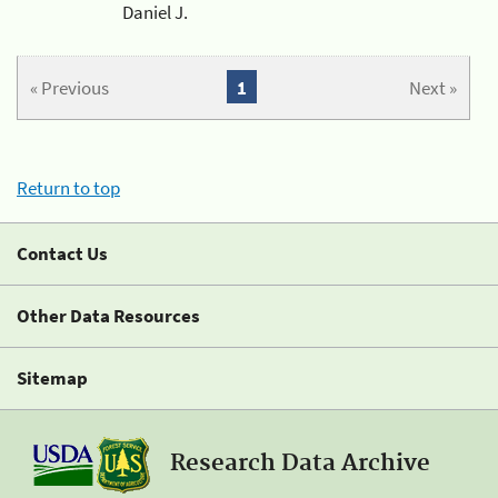
Daniel J.
« Previous
1
Next »
Return to top
Contact Us
Other Data Resources
Sitemap
Research Data Archive