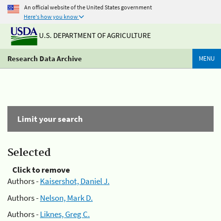
An official website of the United States government
Here's how you know
U.S. DEPARTMENT OF AGRICULTURE
Research Data Archive
MENU
Limit your search
Selected
Click to remove
Authors -
Kaisershot, Daniel J.
Authors -
Nelson, Mark D.
Authors -
Liknes, Greg C.