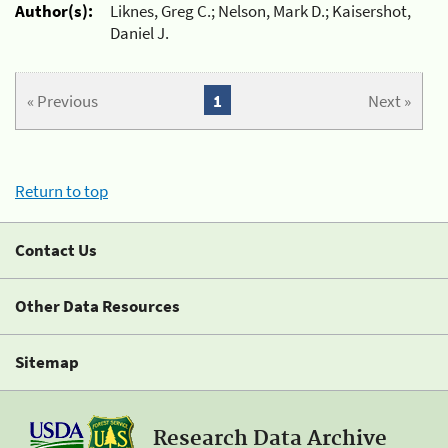
Author(s):
Liknes, Greg C.; Nelson, Mark D.; Kaisershot,
Daniel J.
« Previous
1
Next »
Return to top
Contact Us
Other Data Resources
Sitemap
Research Data Archive