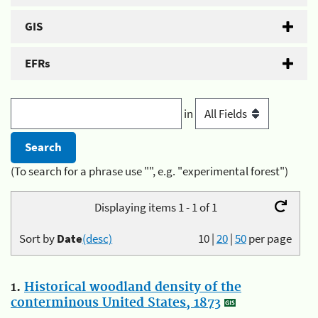
GIS
EFRs
in
(To search for a phrase use "", e.g. "experimental forest")
Displaying items 1 - 1 of 1
Sort by
Date
(desc)
10
|
20
|
50
per page
1.
Historical woodland density of the
conterminous United States, 1873