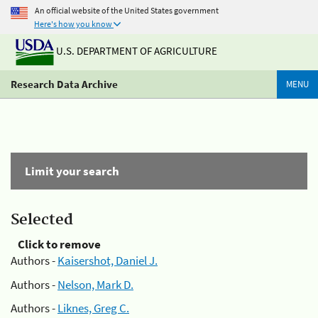
An official website of the United States government
Here's how you know
U.S. DEPARTMENT OF AGRICULTURE
Research Data Archive
MENU
Limit your search
Selected
Click to remove
Authors -
Kaisershot, Daniel J.
Authors -
Nelson, Mark D.
Authors -
Liknes, Greg C.