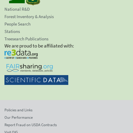
National R&D
Forest Inventory & Analysis
People Search
Stations
Treesearch Publications
We are proud to be affiliated with:
Policies and Links
Our Performance
Report Fraud on USDA Contracts
Visit OIG