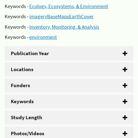
Keywords -
Ecology, Ecosystems, & Environment
Keywords -
imageryBaseMapsEarthCover
Keywords -
Inventory, Monitoring, & Analysis
Keywords -
environment
Publication Year
Locations
Funders
Keywords
Study Length
Photos/Videos