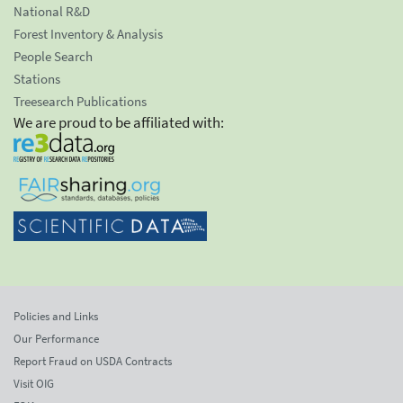
National R&D
Forest Inventory & Analysis
People Search
Stations
Treesearch Publications
We are proud to be affiliated with:
Policies and Links
Our Performance
Report Fraud on USDA Contracts
Visit OIG