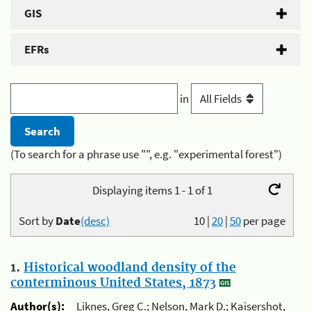
GIS
EFRs
in
(To search for a phrase use "", e.g. "experimental forest")
Displaying items 1 - 1 of 1
Sort by
Date
(desc)
10
|
20
|
50
per page
1.
Historical woodland density of the
conterminous United States, 1873
Author(s):
Liknes, Greg C.; Nelson, Mark D.; Kaisershot,