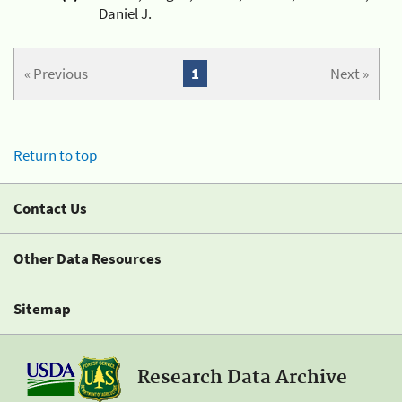
Daniel J.
« Previous
1
Next »
Return to top
Contact Us
Other Data Resources
Sitemap
Research Data Archive