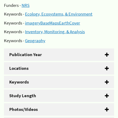
Funders -
NRS
Keywords -
Ecology, Ecosystems, & Environment
Keywords -
imageryBaseMapsEarthCover
Keywords -
Inventory, Monitoring, & Analysis
Keywords -
Geography
Publication Year
Locations
Keywords
Study Length
Photos/Videos