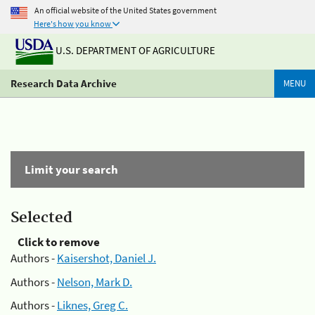
An official website of the United States government
Here's how you know
U.S. DEPARTMENT OF AGRICULTURE
Research Data Archive
MENU
Limit your search
Selected
Click to remove
Authors -
Kaisershot, Daniel J.
Authors -
Nelson, Mark D.
Authors -
Liknes, Greg C.