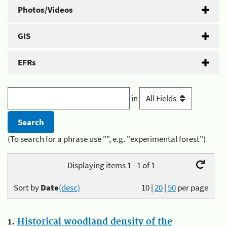
Photos/Videos
GIS
EFRs
in
(To search for a phrase use "", e.g. "experimental forest")
Displaying items 1 - 1 of 1
Sort by
Date
(desc)
10
|
20
|
50
per page
1.
Historical woodland density of the