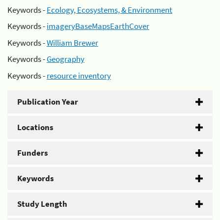
Keywords -
Ecology, Ecosystems, & Environment
Keywords -
imageryBaseMapsEarthCover
Keywords -
William Brewer
Keywords -
Geography
Keywords -
resource inventory
Publication Year
Locations
Funders
Keywords
Study Length