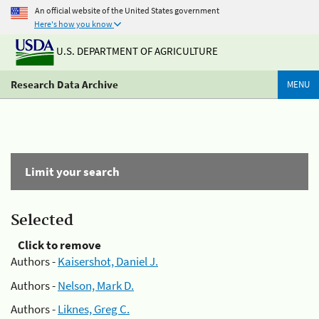
An official website of the United States government
Here's how you know
U.S. DEPARTMENT OF AGRICULTURE
Research Data Archive
MENU
Limit your search
Selected
Click to remove
Authors -
Kaisershot, Daniel J.
Authors -
Nelson, Mark D.
Authors -
Liknes, Greg C.