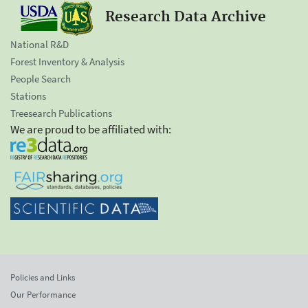
Research Data Archive
National R&D
Forest Inventory & Analysis
People Search
Stations
Treesearch Publications
We are proud to be affiliated with:
Policies and Links
Our Performance