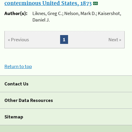
conterminous United States, 1873
Author(s):
Liknes, Greg C.; Nelson, Mark D.; Kaisershot,
Daniel J.
« Previous
1
Next »
Return to top
Contact Us
Other Data Resources
Sitemap