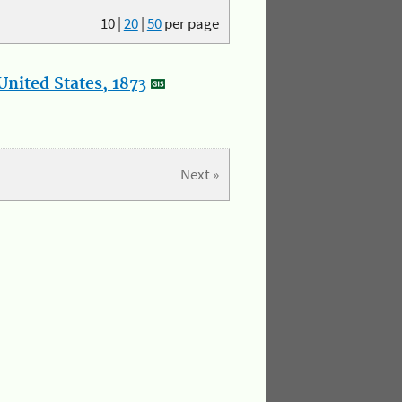
10
|
20
|
50
per page
nited States, 1873
Next »