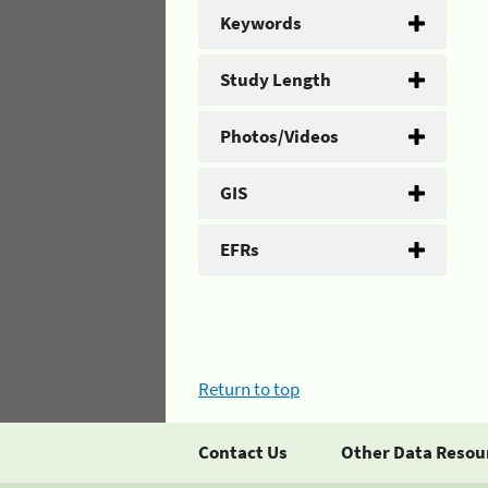
Keywords
Study Length
Photos/Videos
GIS
EFRs
Return to top
Contact Us
Other Data Resou