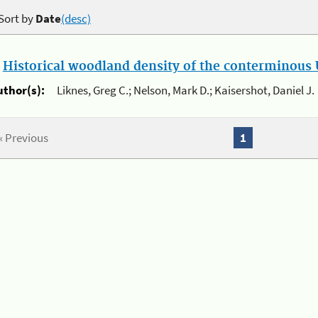
Sort by
Date
(desc)
.
Historical woodland density of the conterminous U
uthor(s):
Liknes, Greg C.; Nelson, Mark D.; Kaisershot, Daniel J.
« Previous
1