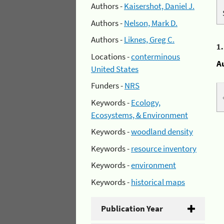
Authors -
Kaisershot, Daniel J.
Authors -
Nelson, Mark D.
Authors -
Liknes, Greg C.
1
Locations -
conterminous
A
United States
Funders -
NRS
Keywords -
Ecology,
Ecosystems, & Environment
Keywords -
woodland density
Keywords -
resource inventory
Keywords -
environment
Keywords -
historical maps
Publication Year