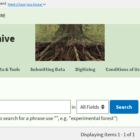
ment
Here's how you know
URE
hive
a & Tools
Submitting Data
Digitizing
Conditions of U
in
o search for a phrase use "", e.g. "experimental forest")
Displaying items 1 - 1 of 1