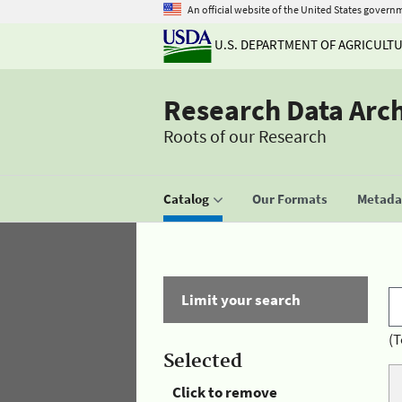
An official website of the United States govern
U.S. DEPARTMENT OF AGRICULT
Research Data Arc
Roots of our Research
Catalog
Our Formats
Metadat
Limit your search
(T
Selected
Click to remove