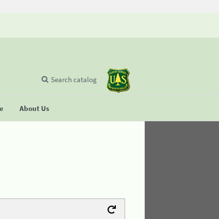
Search catalog
se
About Us