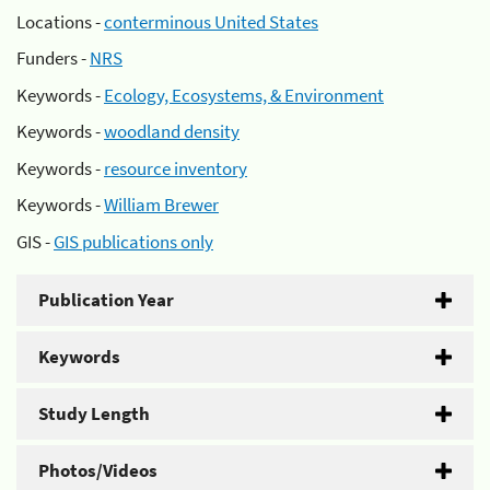
Locations -
conterminous United States
Funders -
NRS
Keywords -
Ecology, Ecosystems, & Environment
Keywords -
woodland density
Keywords -
resource inventory
Keywords -
William Brewer
GIS -
GIS publications only
Publication Year
Keywords
Study Length
Photos/Videos