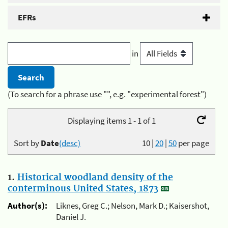
EFRs
in
(To search for a phrase use "", e.g. "experimental forest")
Displaying items 1 - 1 of 1
Sort by
Date
(desc)
10
|
20
|
50
per page
1.
Historical woodland density of the
conterminous United States, 1873
Author(s):
Liknes, Greg C.; Nelson, Mark D.; Kaisershot,
Daniel J.