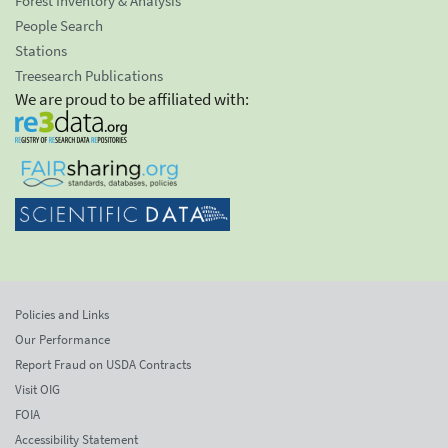
Forest Inventory & Analysis
People Search
Stations
Treesearch Publications
We are proud to be affiliated with:
Policies and Links
Our Performance
Report Fraud on USDA Contracts
Visit OIG
FOIA
Accessibility Statement