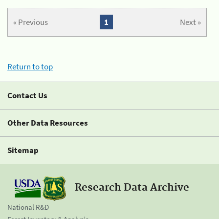
« Previous
1
Next »
Return to top
Contact Us
Other Data Resources
Sitemap
Research Data Archive
National R&D