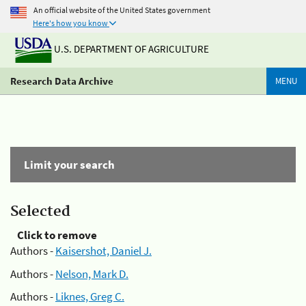
An official website of the United States government
Here's how you know
U.S. DEPARTMENT OF AGRICULTURE
Research Data Archive
MENU
Limit your search
Selected
Click to remove
Authors -
Kaisershot, Daniel J.
Authors -
Nelson, Mark D.
Authors -
Liknes, Greg C.