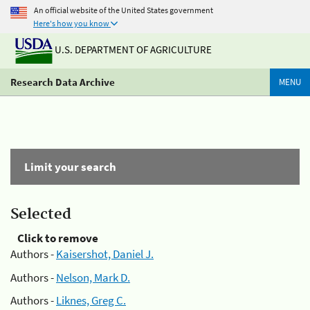
An official website of the United States government
Here's how you know
U.S. DEPARTMENT OF AGRICULTURE
Research Data Archive
MENU
Limit your search
Selected
Click to remove
Authors -
Kaisershot, Daniel J.
Authors -
Nelson, Mark D.
Authors -
Liknes, Greg C.