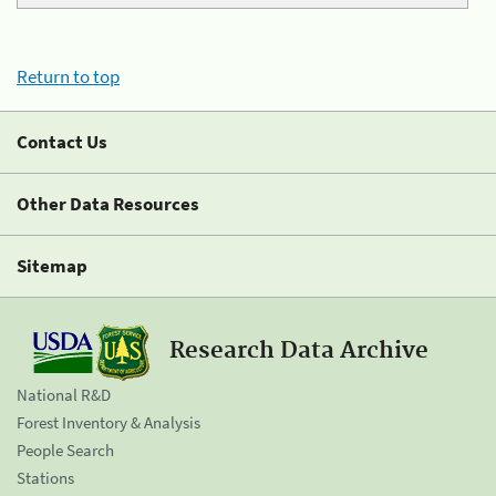
Return to top
Contact Us
Other Data Resources
Sitemap
Research Data Archive
National R&D
Forest Inventory & Analysis
People Search
Stations