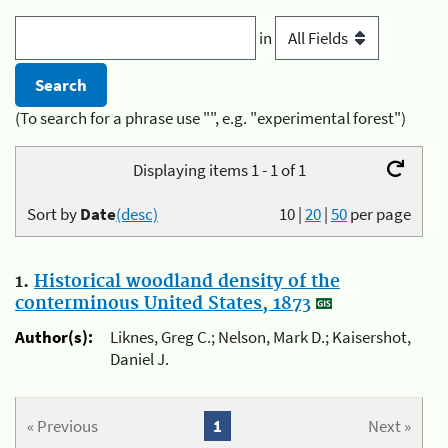
in
(To search for a phrase use "", e.g. "experimental forest")
Displaying items 1 - 1 of 1
Sort by
Date
(desc)
10
|
20
|
50
per page
1.
Historical woodland density of the
conterminous United States, 1873
Author(s):
Liknes, Greg C.; Nelson, Mark D.; Kaisershot,
Daniel J.
« Previous
1
Next »