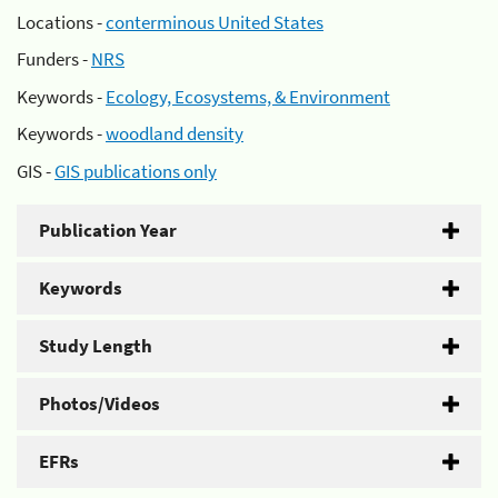
Locations -
conterminous United States
Funders -
NRS
Keywords -
Ecology, Ecosystems, & Environment
Keywords -
woodland density
GIS -
GIS publications only
Publication Year
Keywords
Study Length
Photos/Videos
EFRs