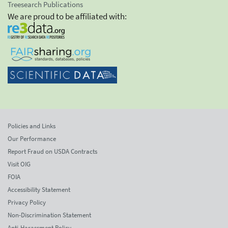
Treesearch Publications
We are proud to be affiliated with:
Policies and Links
Our Performance
Report Fraud on USDA Contracts
Visit OIG
FOIA
Accessibility Statement
Privacy Policy
Non-Discrimination Statement
Anti-Harassment Policy