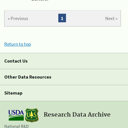
« Previous
1
Next »
Return to top
Contact Us
Other Data Resources
Sitemap
Research Data Archive
National R&D