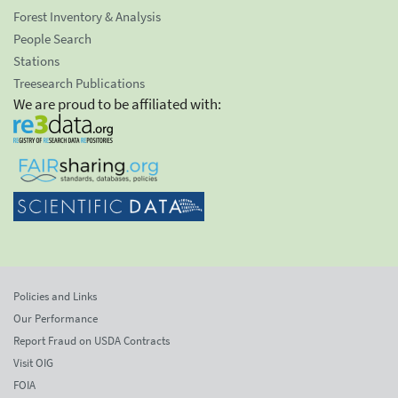
Forest Inventory & Analysis
People Search
Stations
Treesearch Publications
We are proud to be affiliated with:
Policies and Links
Our Performance
Report Fraud on USDA Contracts
Visit OIG
FOIA