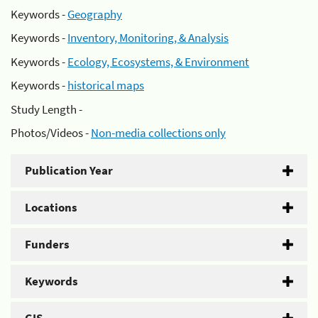
Keywords -
Geography
Keywords -
Inventory, Monitoring, & Analysis
Keywords -
Ecology, Ecosystems, & Environment
Keywords -
historical maps
Study Length -
Photos/Videos -
Non-media collections only
Publication Year
Locations
Funders
Keywords