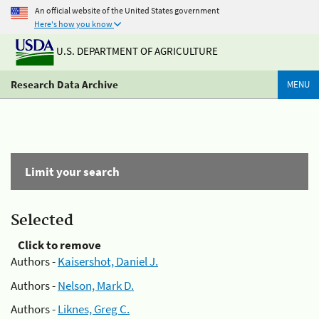
An official website of the United States government
Here's how you know
U.S. DEPARTMENT OF AGRICULTURE
Research Data Archive
MENU
Limit your search
Selected
Click to remove
Authors -
Kaisershot, Daniel J.
Authors -
Nelson, Mark D.
Authors -
Liknes, Greg C.