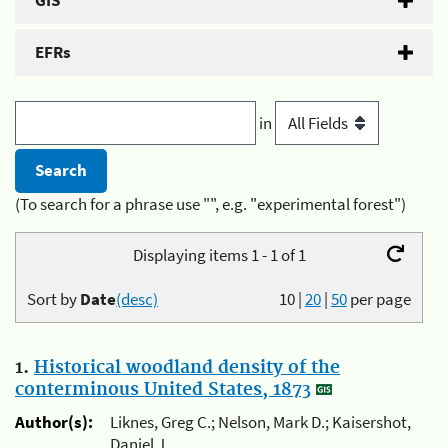
GIS
EFRs
in
(To search for a phrase use "", e.g. "experimental forest")
Displaying items 1 - 1 of 1
Sort by
Date
(desc)
10
|
20
|
50
per page
1.
Historical woodland density of the
conterminous United States, 1873
Author(s):
Liknes, Greg C.; Nelson, Mark D.; Kaisershot,
Daniel J.