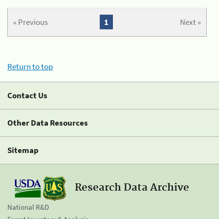
« Previous
1
Next »
Return to top
Contact Us
Other Data Resources
Sitemap
Research Data Archive
National R&D