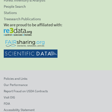
Forest Inventory & Analysis
People Search
Stations
Treesearch Publications
We are proud to be affiliated with:
Policies and Links
Our Performance
Report Fraud on USDA Contracts
Visit OIG
FOIA
Accessibility Statement