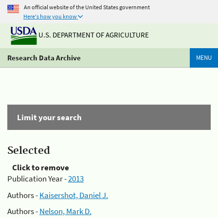
An official website of the United States government
Here's how you know
U.S. DEPARTMENT OF AGRICULTURE
Research Data Archive
MENU
Limit your search
Selected
Click to remove
Publication Year -
2013
Authors -
Kaisershot, Daniel J.
Authors -
Nelson, Mark D.