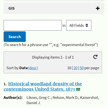
GIS
in
(To search for a phrase use "", e.g. "experimental forest")
Displaying items 1 - 1 of 1
Sort by
Date
(desc)
10
|
20
|
50
per page
1.
Historical woodland density of the
conterminous United States, 1873
Author(s):
Liknes, Greg C.; Nelson, Mark D.; Kaisershot,
Daniel J.