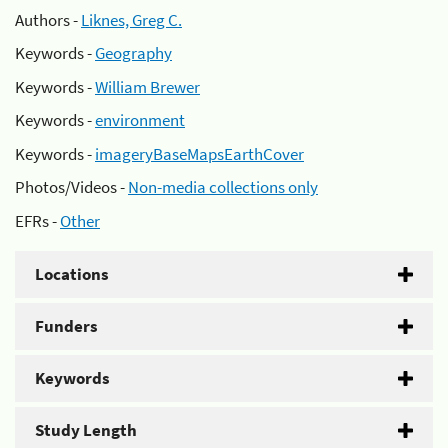
Authors -
Liknes, Greg C.
Keywords -
Geography
Keywords -
William Brewer
Keywords -
environment
Keywords -
imageryBaseMapsEarthCover
Photos/Videos -
Non-media collections only
EFRs -
Other
Locations
Funders
Keywords
Study Length