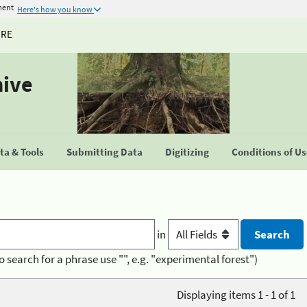
ment
Here's how you know
URE
hive
a & Tools
Submitting Data
Digitizing
Conditions of U
in
o search for a phrase use "", e.g. "experimental forest")
Displaying items 1 - 1 of 1