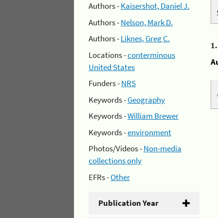
Authors -
Kaisershot, Daniel J.
Authors -
Nelson, Mark D.
Authors -
Liknes, Greg C.
1
Locations -
conterminous
A
United States
Funders -
NRS
Keywords -
Geography
Keywords -
William Brewer
Keywords -
environment
Photos/Videos -
Non-media
collections only
EFRs -
Other
Publication Year