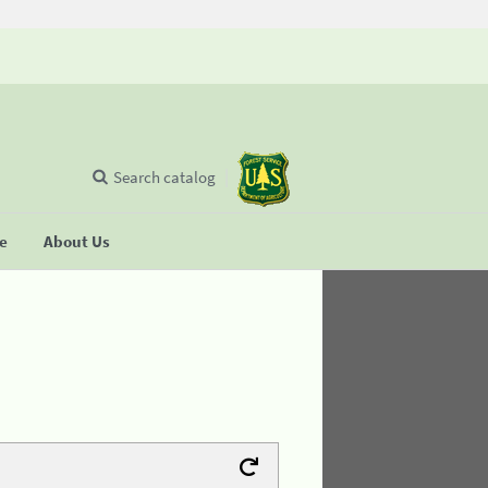
Search catalog
se
About Us