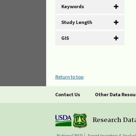
Keywords
Study Length
GIS
Return to top
Contact Us
Other Data Resou
Research Dat
National R&D
Forest Inventory & Analys