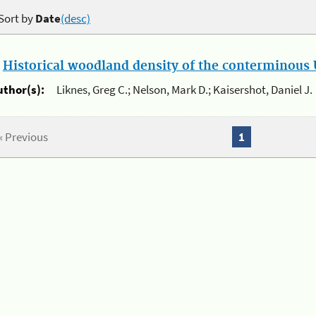
Sort by
Date
(desc)
.
Historical woodland density of the conterminous U
uthor(s):
Liknes, Greg C.; Nelson, Mark D.; Kaisershot, Daniel J.
« Previous
1