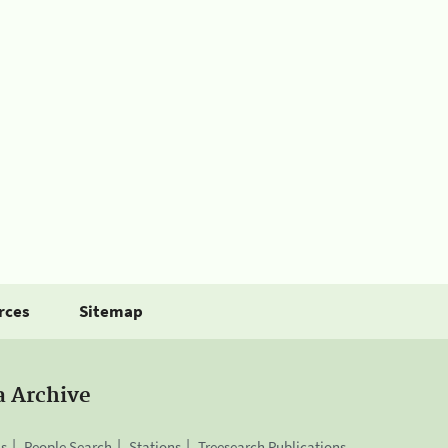
rces
Sitemap
a Archive
is
People Search
Stations
Treesearch Publications