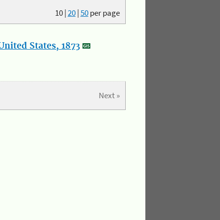
10
|
20
|
50
per page
nited States, 1873
Next »