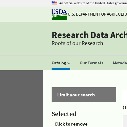
An official website of the United States govern
U.S. DEPARTMENT OF AGRICULT
Research Data Arc
Roots of our Research
Catalog
Our Formats
Metadat
Limit your search
(T
Selected
Click to remove