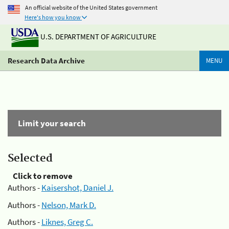
An official website of the United States government
Here's how you know
U.S. DEPARTMENT OF AGRICULTURE
Research Data Archive
MENU
Limit your search
Selected
Click to remove
Authors -
Kaisershot, Daniel J.
Authors -
Nelson, Mark D.
Authors -
Liknes, Greg C.