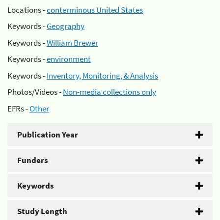
Locations -
conterminous United States
Keywords -
Geography
Keywords -
William Brewer
Keywords -
environment
Keywords -
Inventory, Monitoring, & Analysis
Photos/Videos -
Non-media collections only
EFRs -
Other
Publication Year
Funders
Keywords
Study Length