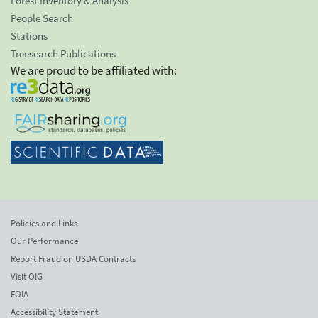
Forest Inventory & Analysis
People Search
Stations
Treesearch Publications
We are proud to be affiliated with:
Policies and Links
Our Performance
Report Fraud on USDA Contracts
Visit OIG
FOIA
Accessibility Statement