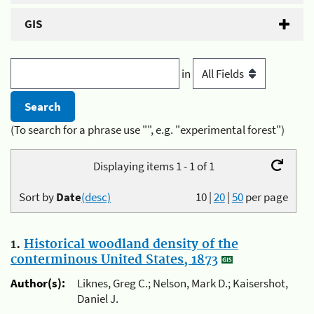
GIS
in
(To search for a phrase use "", e.g. "experimental forest")
Displaying items 1 - 1 of 1
Sort by
Date
(desc)
10
|
20
|
50
per page
1.
Historical woodland density of the
conterminous United States, 1873
Author(s):
Liknes, Greg C.; Nelson, Mark D.; Kaisershot,
Daniel J.