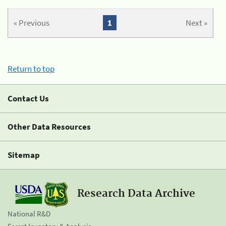
« Previous
1
Next »
Return to top
Contact Us
Other Data Resources
Sitemap
Research Data Archive
National R&D