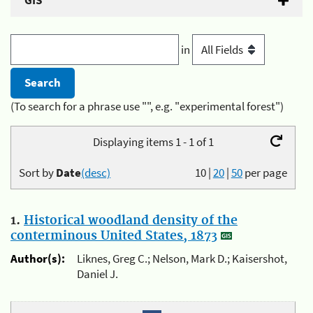
GIS
in
(To search for a phrase use "", e.g. "experimental forest")
Displaying items 1 - 1 of 1
Sort by
Date
(desc)
10
|
20
|
50
per page
1.
Historical woodland density of the
conterminous United States, 1873
Author(s):
Liknes, Greg C.; Nelson, Mark D.; Kaisershot,
Daniel J.