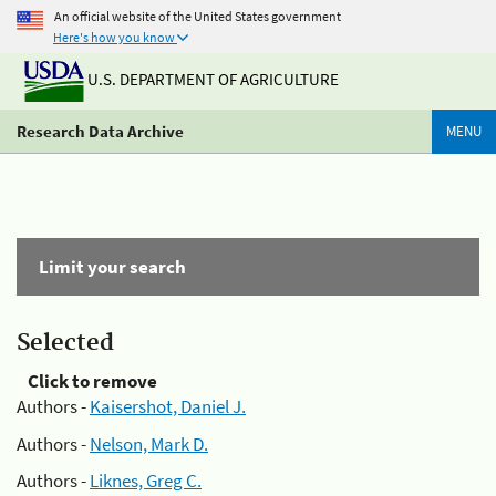
An official website of the United States government
Here's how you know
U.S. DEPARTMENT OF AGRICULTURE
Research Data Archive
MENU
Limit your search
Selected
Click to remove
Authors -
Kaisershot, Daniel J.
Authors -
Nelson, Mark D.
Authors -
Liknes, Greg C.