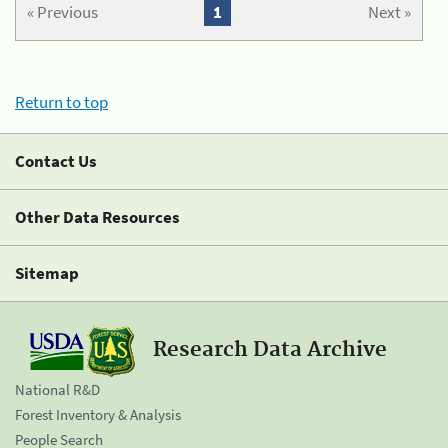
« Previous
1
Next »
Return to top
Contact Us
Other Data Resources
Sitemap
Research Data Archive
National R&D
Forest Inventory & Analysis
People Search