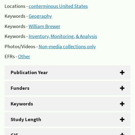
Locations -
conterminous United States
Keywords -
Geography
Keywords -
William Brewer
Keywords -
Inventory, Monitoring, & Analysis
Photos/Videos -
Non-media collections only
EFRs -
Other
Publication Year
Funders
Keywords
Study Length