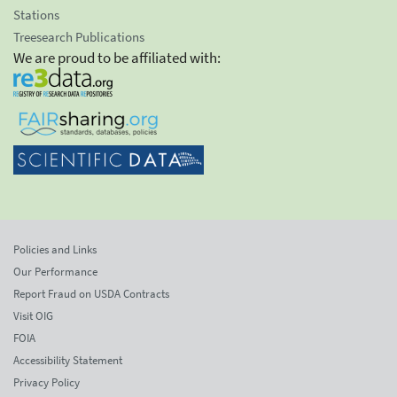
Stations
Treesearch Publications
We are proud to be affiliated with:
Policies and Links
Our Performance
Report Fraud on USDA Contracts
Visit OIG
FOIA
Accessibility Statement
Privacy Policy