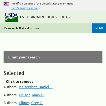
An official website of the United States government
Here's how you know
U.S. DEPARTMENT OF AGRICULTURE
Research Data Archive
MENU
Limit your search
Selected
Click to remove
Authors -
Kaisershot, Daniel J.
Authors -
Nelson, Mark D.
Authors -
Liknes, Greg C.