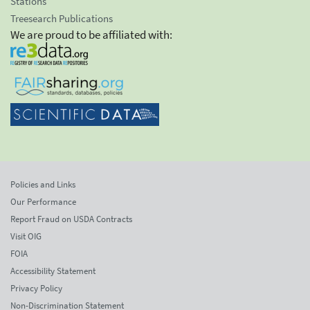
Stations
Treesearch Publications
We are proud to be affiliated with:
Policies and Links
Our Performance
Report Fraud on USDA Contracts
Visit OIG
FOIA
Accessibility Statement
Privacy Policy
Non-Discrimination Statement