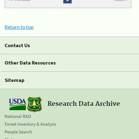
Return to top
Contact Us
Other Data Resources
Sitemap
Research Data Archive
National R&D
Forest Inventory & Analysis
People Search