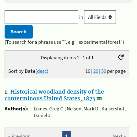
in
(To search for a phrase use "", e.g. "experimental forest")
Displaying items 1 - 1 of 1
Sort by
Date
(desc)
10
|
20
|
50
per page
1.
Historical woodland density of the
conterminous United States, 1873
Author(s):
Liknes, Greg C.; Nelson, Mark D.; Kaisershot,
Daniel J.
« Previous
1
Next »