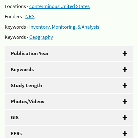
Locations -
conterminous United States
Funders -
NRS
Keywords -
Inventory, Monitoring, & Analysis
Keywords -
Geography
Publication Year
Keywords
Study Length
Photos/Videos
GIS
EFRs