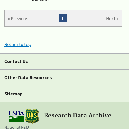
« Previous
1
Next »
Return to top
Contact Us
Other Data Resources
Sitemap
Research Data Archive
National R&D