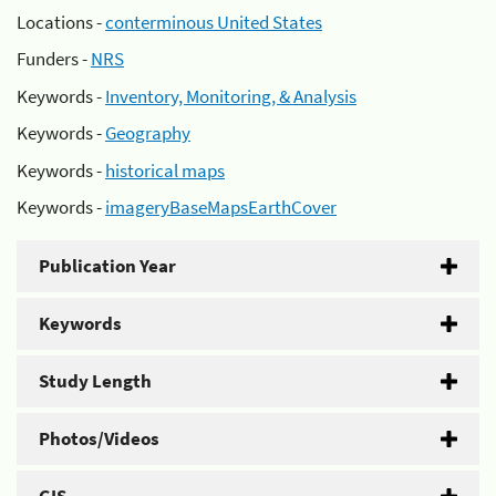
Locations -
conterminous United States
Funders -
NRS
Keywords -
Inventory, Monitoring, & Analysis
Keywords -
Geography
Keywords -
historical maps
Keywords -
imageryBaseMapsEarthCover
Publication Year
Keywords
Study Length
Photos/Videos