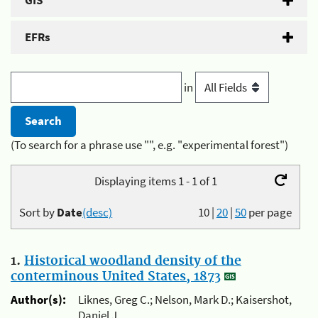
GIS
EFRs
in
(To search for a phrase use "", e.g. "experimental forest")
Displaying items 1 - 1 of 1
Sort by
Date
(desc)
10
|
20
|
50
per page
1.
Historical woodland density of the
conterminous United States, 1873
Author(s):
Liknes, Greg C.; Nelson, Mark D.; Kaisershot,
Daniel J.