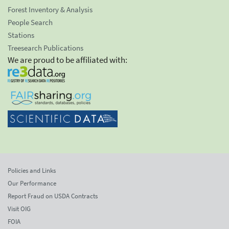
Forest Inventory & Analysis
People Search
Stations
Treesearch Publications
We are proud to be affiliated with:
Policies and Links
Our Performance
Report Fraud on USDA Contracts
Visit OIG
FOIA