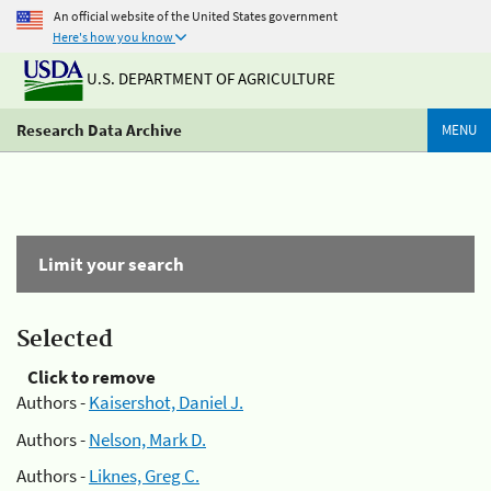
An official website of the United States government
Here's how you know
U.S. DEPARTMENT OF AGRICULTURE
Research Data Archive
MENU
Limit your search
Selected
Click to remove
Authors -
Kaisershot, Daniel J.
Authors -
Nelson, Mark D.
Authors -
Liknes, Greg C.