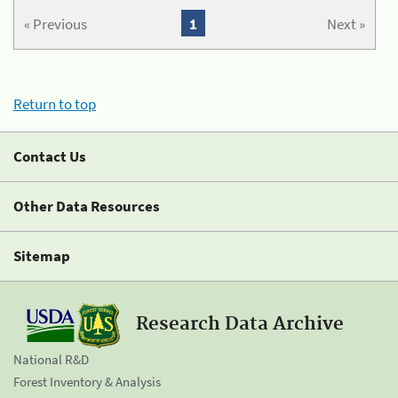
« Previous
1
Next »
Return to top
Contact Us
Other Data Resources
Sitemap
Research Data Archive
National R&D
Forest Inventory & Analysis