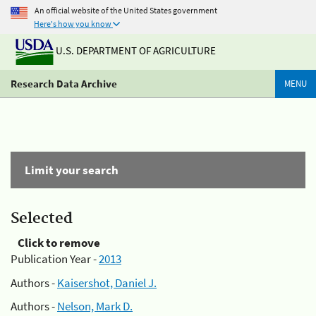
An official website of the United States government
Here's how you know
U.S. DEPARTMENT OF AGRICULTURE
Research Data Archive
MENU
Limit your search
Selected
Click to remove
Publication Year -
2013
Authors -
Kaisershot, Daniel J.
Authors -
Nelson, Mark D.