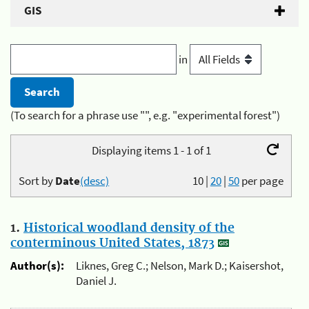
GIS
in
(To search for a phrase use "", e.g. "experimental forest")
Displaying items 1 - 1 of 1
Sort by
Date
(desc)
10
|
20
|
50
per page
1.
Historical woodland density of the
conterminous United States, 1873
Author(s):
Liknes, Greg C.; Nelson, Mark D.; Kaisershot,
Daniel J.