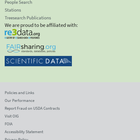
People Search
Stations
Treesearch Publications
We are proud to be affiliated with:
Policies and Links
Our Performance
Report Fraud on USDA Contracts
Visit OIG
FOIA
Accessibility Statement
Privacy Policy