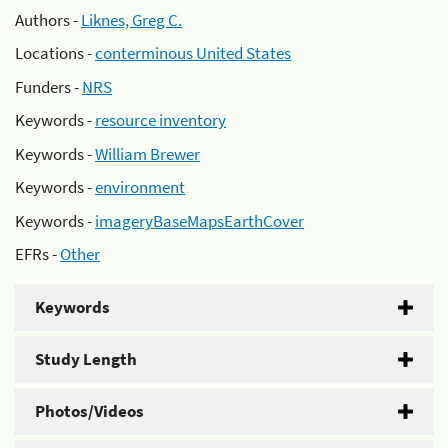
Authors -
Liknes, Greg C.
Locations -
conterminous United States
Funders -
NRS
Keywords -
resource inventory
Keywords -
William Brewer
Keywords -
environment
Keywords -
imageryBaseMapsEarthCover
EFRs -
Other
Keywords
Study Length
Photos/Videos