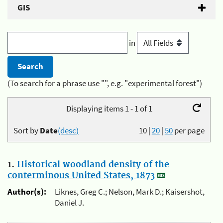
GIS
in
(To search for a phrase use "", e.g. "experimental forest")
Displaying items 1 - 1 of 1
Sort by
Date
(desc)
10
|
20
|
50
per page
1.
Historical woodland density of the
conterminous United States, 1873
Author(s):
Liknes, Greg C.; Nelson, Mark D.; Kaisershot,
Daniel J.