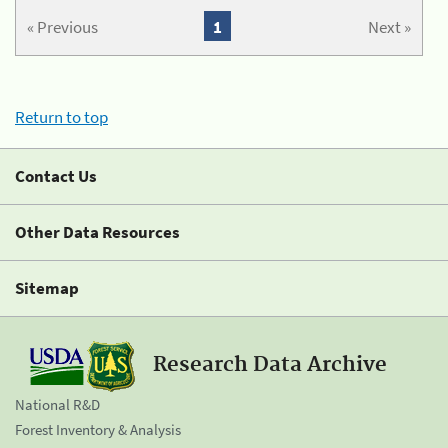
« Previous
1
Next »
Return to top
Contact Us
Other Data Resources
Sitemap
Research Data Archive
National R&D
Forest Inventory & Analysis