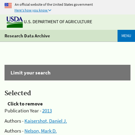
An official website of the United States government
Here's how you know
U.S. DEPARTMENT OF AGRICULTURE
Research Data Archive
MENU
Limit your search
Selected
Click to remove
Publication Year -
2013
Authors -
Kaisershot, Daniel J.
Authors -
Nelson, Mark D.