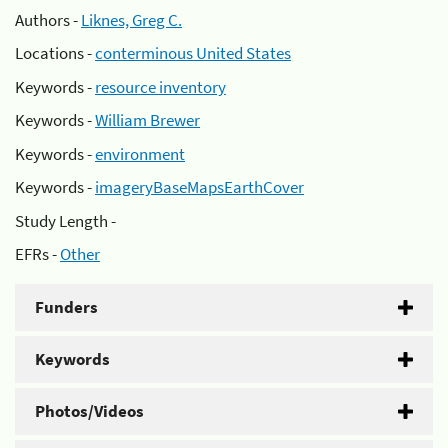
Authors -
Liknes, Greg C.
Locations -
conterminous United States
Keywords -
resource inventory
Keywords -
William Brewer
Keywords -
environment
Keywords -
imageryBaseMapsEarthCover
Study Length -
EFRs -
Other
Funders
Keywords
Photos/Videos