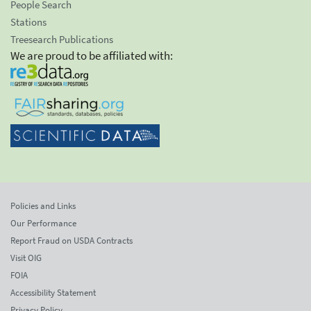
People Search
Stations
Treesearch Publications
We are proud to be affiliated with:
Policies and Links
Our Performance
Report Fraud on USDA Contracts
Visit OIG
FOIA
Accessibility Statement
Privacy Policy