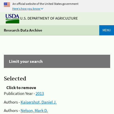
An official website of the United States government
Here's how you know
U.S. DEPARTMENT OF AGRICULTURE
Research Data Archive
MENU
Limit your search
Selected
Click to remove
Publication Year -
2013
Authors -
Kaisershot, Daniel J.
Authors -
Nelson, Mark D.