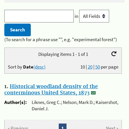
in
(To search for a phrase use "", e.g. "experimental forest")
Displaying items 1 - 1 of 1
Sort by
Date
(desc)
10
|
20
|
50
per page
1.
Historical woodland density of the
conterminous United States, 1873
Author(s):
Liknes, Greg C.; Nelson, Mark D.; Kaisershot,
Daniel J.
« Previous
1
Next »