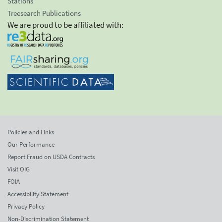
Stations
Treesearch Publications
We are proud to be affiliated with:
Policies and Links
Our Performance
Report Fraud on USDA Contracts
Visit OIG
FOIA
Accessibility Statement
Privacy Policy
Non-Discrimination Statement