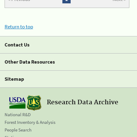
Return to top
Contact Us
Other Data Resources
Sitemap
Research Data Archive
National R&D
Forest Inventory & Analysis
People Search