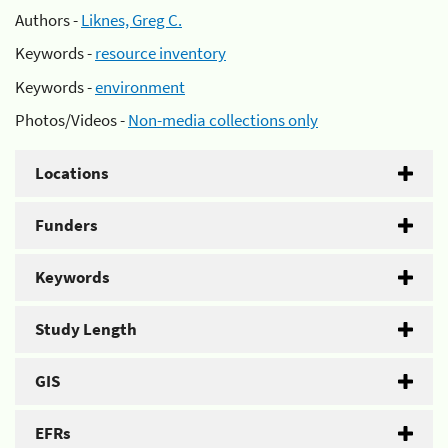
Authors -
Liknes, Greg C.
Keywords -
resource inventory
Keywords -
environment
Photos/Videos -
Non-media collections only
Locations
Funders
Keywords
Study Length
GIS
EFRs