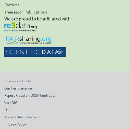
Stations
Treesearch Publications
We are proud to be affiliated with:
Policies and Links
Our Performance
Report Fraud on USDA Contracts
Visit OIG
FOIA
Accessibility Statement
Privacy Policy