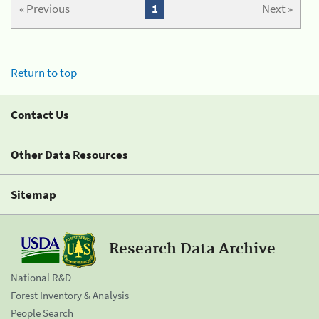
« Previous
1
Next »
Return to top
Contact Us
Other Data Resources
Sitemap
Research Data Archive
National R&D
Forest Inventory & Analysis
People Search