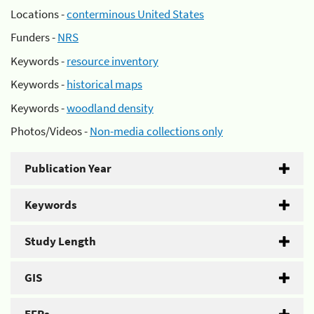
Locations -
conterminous United States
Funders -
NRS
Keywords -
resource inventory
Keywords -
historical maps
Keywords -
woodland density
Photos/Videos -
Non-media collections only
Publication Year
Keywords
Study Length
GIS