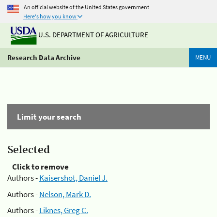
An official website of the United States government
Here's how you know
U.S. DEPARTMENT OF AGRICULTURE
Research Data Archive
MENU
Limit your search
Selected
Click to remove
Authors -
Kaisershot, Daniel J.
Authors -
Nelson, Mark D.
Authors -
Liknes, Greg C.