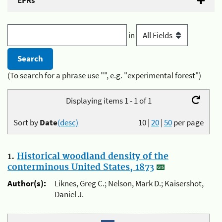
EFRs
in
(To search for a phrase use "", e.g. "experimental forest")
Displaying items 1 - 1 of 1
Sort by
Date
(desc)
10
|
20
|
50
per page
1.
Historical woodland density of the
conterminous United States, 1873
Author(s):
Liknes, Greg C.; Nelson, Mark D.; Kaisershot,
Daniel J.