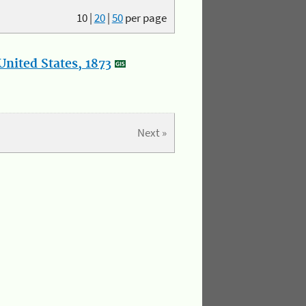
10
|
20
|
50
per page
nited States, 1873
Next »