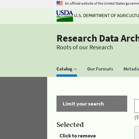
An official website of the United States govern
U.S. DEPARTMENT OF AGRICULT
Research Data Arc
Roots of our Research
Catalog
Our Formats
Metadat
Limit your search
(T
Selected
Click to remove