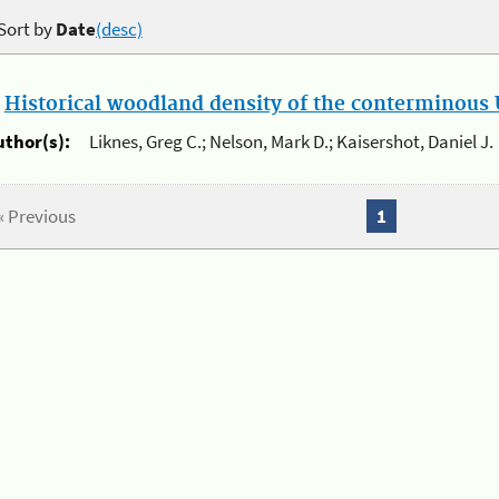
Sort by
Date
(desc)
.
Historical woodland density of the conterminous U
uthor(s):
Liknes, Greg C.; Nelson, Mark D.; Kaisershot, Daniel J.
« Previous
1