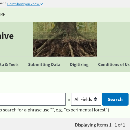
ment
Here's how you know
URE
hive
a & Tools
Submitting Data
Digitizing
Conditions of U
in
o search for a phrase use "", e.g. "experimental forest")
Displaying items 1 - 1 of 1