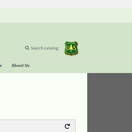
Search catalog
se
About Us