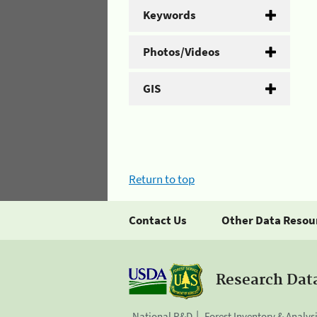
Keywords
Photos/Videos
GIS
Return to top
Contact Us
Other Data Resou
Research Dat
National R&D
Forest Inventory & Analys