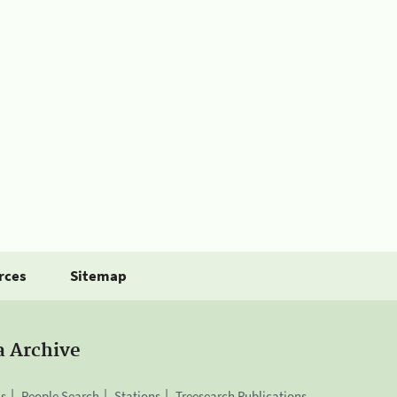
rces
Sitemap
a Archive
is
People Search
Stations
Treesearch Publications