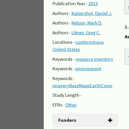
Publication Year -
2013
Authors -
Kaisershot, Daniel J.
Authors -
Nelson, Mark D.
1
Authors -
Liknes, Greg C.
A
Locations -
conterminous
United States
Keywords -
resource inventory
Keywords -
environment
Keywords -
imageryBaseMapsEarthCover
Study Length -
EFRs -
Other
Funders