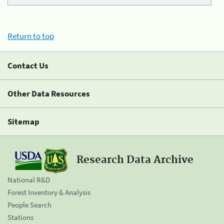
Return to top
Contact Us
Other Data Resources
Sitemap
Research Data Archive
National R&D
Forest Inventory & Analysis
People Search
Stations