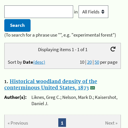
in
(To search for a phrase use "", e.g. "experimental forest")
Displaying items 1 - 1 of 1
Sort by
Date
(desc)
10
|
20
|
50
per page
1.
Historical woodland density of the
conterminous United States, 1873
Author(s):
Liknes, Greg C.; Nelson, Mark D.; Kaisershot,
Daniel J.
« Previous
1
Next »