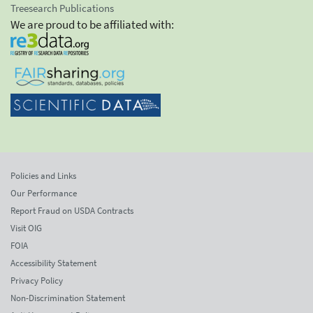
Treesearch Publications
We are proud to be affiliated with:
Policies and Links
Our Performance
Report Fraud on USDA Contracts
Visit OIG
FOIA
Accessibility Statement
Privacy Policy
Non-Discrimination Statement