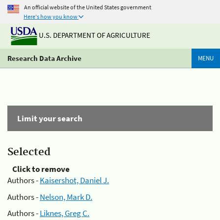
An official website of the United States government
Here's how you know
U.S. DEPARTMENT OF AGRICULTURE
Research Data Archive
MENU
Limit your search
Selected
Click to remove
Authors -
Kaisershot, Daniel J.
Authors -
Nelson, Mark D.
Authors -
Liknes, Greg C.