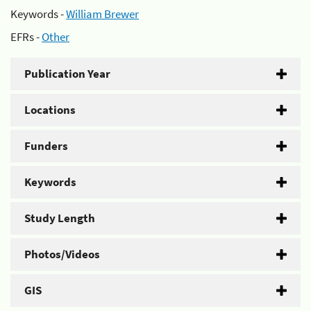
Keywords -
William Brewer
EFRs -
Other
Publication Year
Locations
Funders
Keywords
Study Length
Photos/Videos
GIS