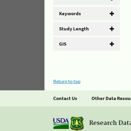
Keywords
Study Length
GIS
Return to top
Contact Us
Other Data Resou
Research Dat