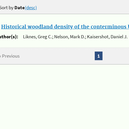
Sort by
Date
(desc)
.
Historical woodland density of the conterminous U
uthor(s):
Liknes, Greg C.; Nelson, Mark D.; Kaisershot, Daniel J.
« Previous
1