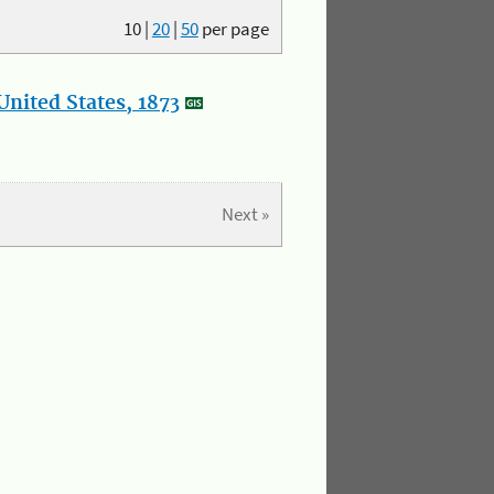
10
|
20
|
50
per page
nited States, 1873
Next »