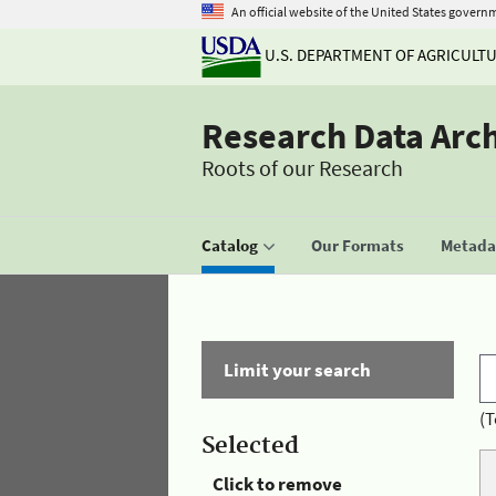
An official website of the United States govern
U.S. DEPARTMENT OF AGRICULT
Research Data Arc
Roots of our Research
Catalog
Our Formats
Metadat
Limit your search
(T
Selected
Click to remove