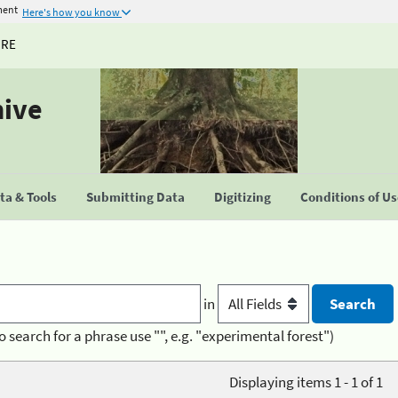
ment
Here's how you know
URE
hive
a & Tools
Submitting Data
Digitizing
Conditions of U
in
o search for a phrase use "", e.g. "experimental forest")
Displaying items 1 - 1 of 1