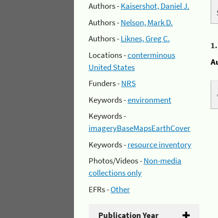
Authors -
Kaisershot, Daniel J.
Authors -
Nelson, Mark D.
Authors -
Liknes, Greg C.
1
Locations -
conterminous
A
United States
Funders -
NRS
Keywords -
environment
Keywords -
imageryBaseMapsEarthCover
Keywords -
resource inventory
Photos/Videos -
Non-media
collections only
EFRs -
Other
Publication Year