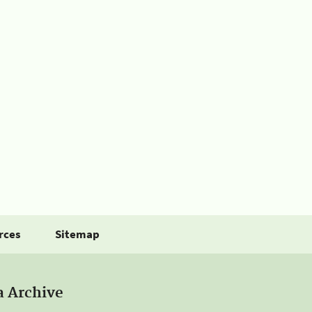
rces
Sitemap
a Archive