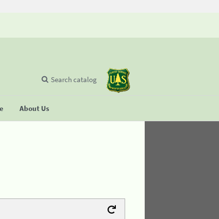
Search catalog
se
About Us