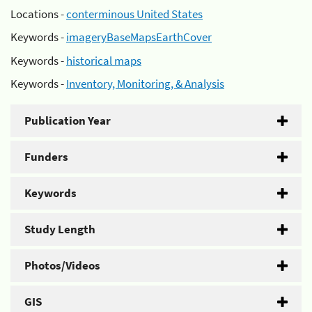
Locations -
conterminous United States
Keywords -
imageryBaseMapsEarthCover
Keywords -
historical maps
Keywords -
Inventory, Monitoring, & Analysis
Publication Year
Funders
Keywords
Study Length
Photos/Videos
GIS