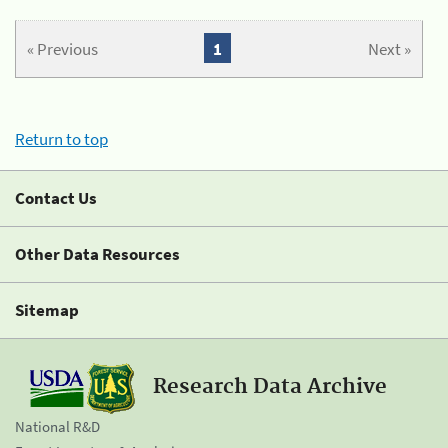
« Previous
1
Next »
Return to top
Contact Us
Other Data Resources
Sitemap
Research Data Archive
National R&D