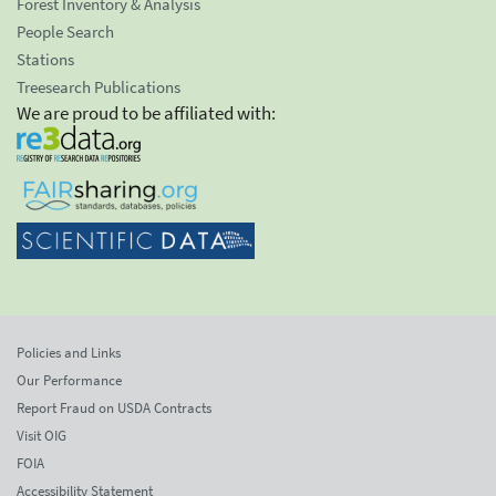
Forest Inventory & Analysis
People Search
Stations
Treesearch Publications
We are proud to be affiliated with:
Policies and Links
Our Performance
Report Fraud on USDA Contracts
Visit OIG
FOIA
Accessibility Statement