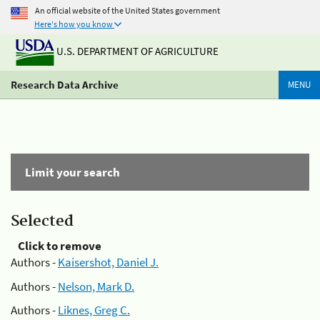
An official website of the United States government
Here's how you know
U.S. DEPARTMENT OF AGRICULTURE
Research Data Archive
MENU
Limit your search
Selected
Click to remove
Authors -
Kaisershot, Daniel J.
Authors -
Nelson, Mark D.
Authors -
Liknes, Greg C.