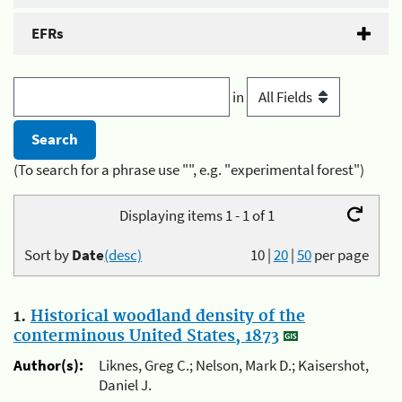
EFRs
in
(To search for a phrase use "", e.g. "experimental forest")
Displaying items 1 - 1 of 1
Sort by
Date
(desc)
10
|
20
|
50
per page
1.
Historical woodland density of the
conterminous United States, 1873
Author(s):
Liknes, Greg C.; Nelson, Mark D.; Kaisershot,
Daniel J.