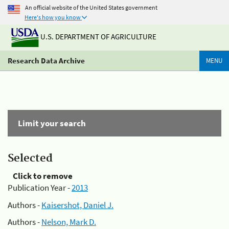
An official website of the United States government
Here's how you know
U.S. DEPARTMENT OF AGRICULTURE
Research Data Archive
MENU
Limit your search
Selected
Click to remove
Publication Year -
2013
Authors -
Kaisershot, Daniel J.
Authors -
Nelson, Mark D.