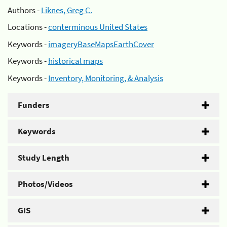
Authors -
Liknes, Greg C.
Locations -
conterminous United States
Keywords -
imageryBaseMapsEarthCover
Keywords -
historical maps
Keywords -
Inventory, Monitoring, & Analysis
Funders
Keywords
Study Length
Photos/Videos
GIS