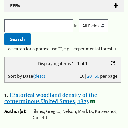
EFRs
in
(To search for a phrase use "", e.g. "experimental forest")
Displaying items 1 - 1 of 1
Sort by
Date
(desc)
10
|
20
|
50
per page
1.
Historical woodland density of the
conterminous United States, 1873
Author(s):
Liknes, Greg C.; Nelson, Mark D.; Kaisershot,
Daniel J.