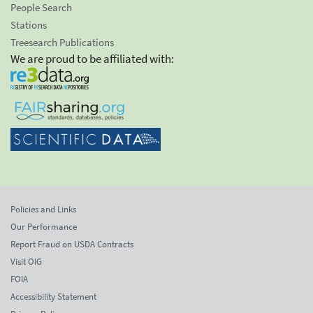
People Search
Stations
Treesearch Publications
We are proud to be affiliated with:
Policies and Links
Our Performance
Report Fraud on USDA Contracts
Visit OIG
FOIA
Accessibility Statement