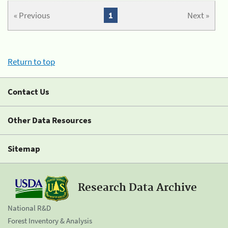
« Previous
1
Next »
Return to top
Contact Us
Other Data Resources
Sitemap
Research Data Archive
National R&D
Forest Inventory & Analysis