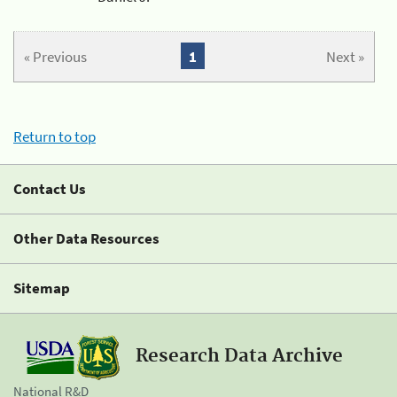
« Previous
1
Next »
Return to top
Contact Us
Other Data Resources
Sitemap
Research Data Archive
National R&D