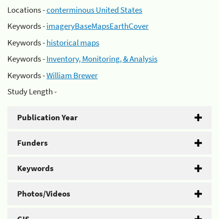
Locations -
conterminous United States
Keywords -
imageryBaseMapsEarthCover
Keywords -
historical maps
Keywords -
Inventory, Monitoring, & Analysis
Keywords -
William Brewer
Study Length -
Publication Year
Funders
Keywords
Photos/Videos