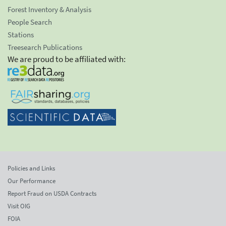
Forest Inventory & Analysis
People Search
Stations
Treesearch Publications
We are proud to be affiliated with:
Policies and Links
Our Performance
Report Fraud on USDA Contracts
Visit OIG
FOIA