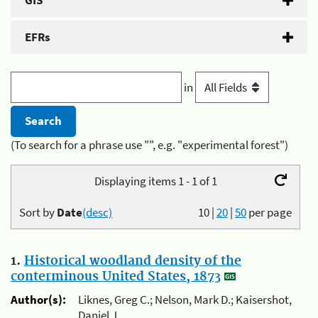
GIS
EFRs
in
(To search for a phrase use "", e.g. "experimental forest")
Displaying items 1 - 1 of 1
Sort by
Date
(desc)
10
|
20
|
50
per page
1.
Historical woodland density of the
conterminous United States, 1873
Author(s):
Liknes, Greg C.; Nelson, Mark D.; Kaisershot,
Daniel J.