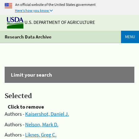
An official website of the United States government
Here's how you know
U.S. DEPARTMENT OF AGRICULTURE
Research Data Archive
MENU
Limit your search
Selected
Click to remove
Authors -
Kaisershot, Daniel J.
Authors -
Nelson, Mark D.
Authors -
Liknes, Greg C.