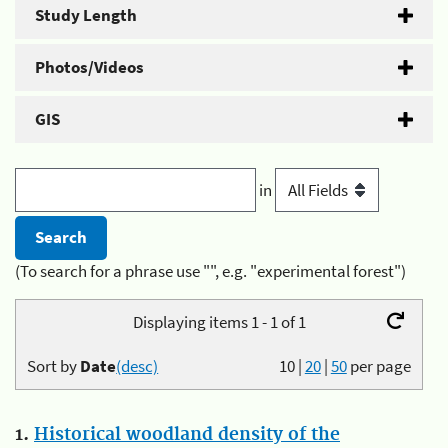
Study Length
Photos/Videos
GIS
in
(To search for a phrase use "", e.g. "experimental forest")
Displaying items 1 - 1 of 1
Sort by
Date
(desc)
10
|
20
|
50
per page
1.
Historical woodland density of the