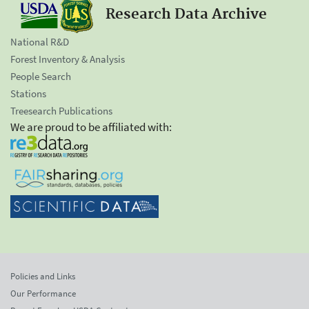
Research Data Archive
National R&D
Forest Inventory & Analysis
People Search
Stations
Treesearch Publications
We are proud to be affiliated with:
Policies and Links
Our Performance