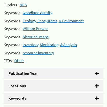
Funders -
NRS
Keywords -
woodland density
Keywords -
Ecology, Ecosystems, & Environment
Keywords -
William Brewer
Keywords -
historical maps
Keywords -
Inventory, Monitoring, & Analysis
Keywords -
resource inventory
EFRs -
Other
Publication Year
Locations
Keywords