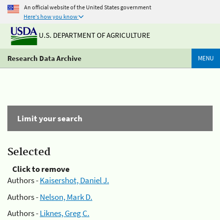
An official website of the United States government
Here's how you know
U.S. DEPARTMENT OF AGRICULTURE
Research Data Archive
MENU
Limit your search
Selected
Click to remove
Authors -
Kaisershot, Daniel J.
Authors -
Nelson, Mark D.
Authors -
Liknes, Greg C.