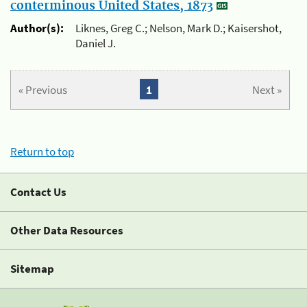
conterminous United States, 1873
Author(s):
Liknes, Greg C.; Nelson, Mark D.; Kaisershot,
Daniel J.
« Previous
1
Next »
Return to top
Contact Us
Other Data Resources
Sitemap