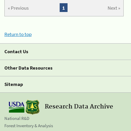
« Previous
1
Next »
Return to top
Contact Us
Other Data Resources
Sitemap
Research Data Archive
National R&D
Forest Inventory & Analysis