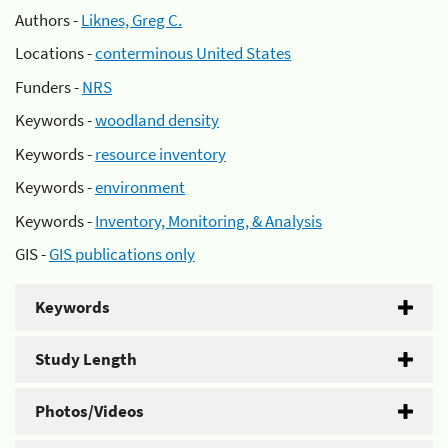
Authors -
Liknes, Greg C.
Locations -
conterminous United States
Funders -
NRS
Keywords -
woodland density
Keywords -
resource inventory
Keywords -
environment
Keywords -
Inventory, Monitoring, & Analysis
GIS -
GIS publications only
Keywords
Study Length
Photos/Videos