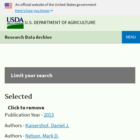
An official website of the United States government
Here's how you know
U.S. DEPARTMENT OF AGRICULTURE
Research Data Archive
MENU
Limit your search
Selected
Click to remove
Publication Year -
2013
Authors -
Kaisershot, Daniel J.
Authors -
Nelson, Mark D.