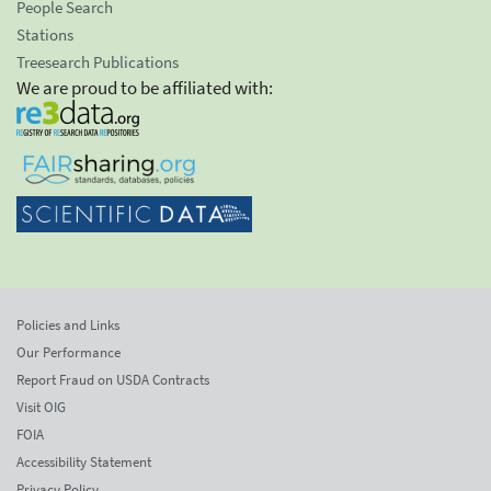
People Search
Stations
Treesearch Publications
We are proud to be affiliated with:
Policies and Links
Our Performance
Report Fraud on USDA Contracts
Visit OIG
FOIA
Accessibility Statement
Privacy Policy