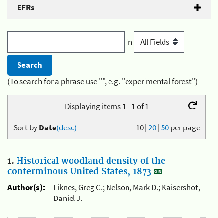
EFRs
in
(To search for a phrase use "", e.g. "experimental forest")
Displaying items 1 - 1 of 1
Sort by
Date
(desc)
10
|
20
|
50
per page
1.
Historical woodland density of the
conterminous United States, 1873
Author(s):
Liknes, Greg C.; Nelson, Mark D.; Kaisershot,
Daniel J.