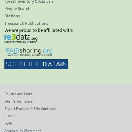
Forest Inventory & Analysis
People Search
Stations
Treesearch Publications
We are proud to be affiliated with:
Policies and Links
Our Performance
Report Fraud on USDA Contracts
Visit OIG
FOIA
Accessibility Statement