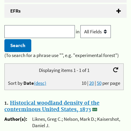
EFRs
in
(To search for a phrase use "", e.g. "experimental forest")
Displaying items 1 - 1 of 1
Sort by
Date
(desc)
10
|
20
|
50
per page
1.
Historical woodland density of the
conterminous United States, 1873
Author(s):
Liknes, Greg C.; Nelson, Mark D.; Kaisershot,
Daniel J.