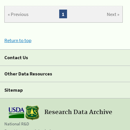
« Previous
1
Next »
Return to top
Contact Us
Other Data Resources
Sitemap
Research Data Archive
National R&D