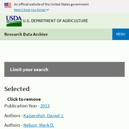
An official website of the United States government
Here's how you know
U.S. DEPARTMENT OF AGRICULTURE
Research Data Archive
MENU
Limit your search
Selected
Click to remove
Publication Year -
2013
Authors -
Kaisershot, Daniel J.
Authors -
Nelson, Mark D.