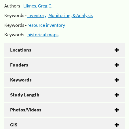
Authors -
Liknes, Greg C.
Keywords -
Inventory, Monitoring, & Analysis
Keywords -
resource inventory
Keywords -
historical maps
Locations
Funders
Keywords
Study Length
Photos/Videos
GIS