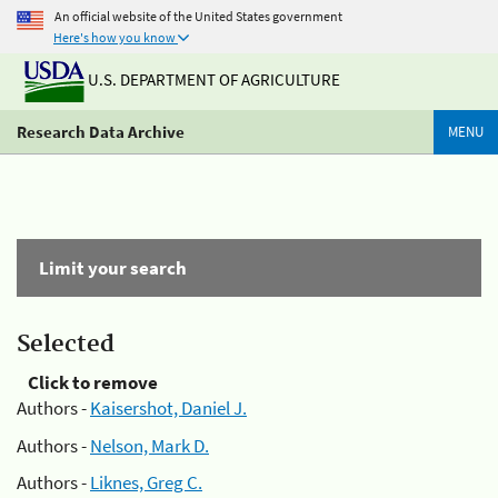
An official website of the United States government
Here's how you know
U.S. DEPARTMENT OF AGRICULTURE
Research Data Archive
MENU
Limit your search
Selected
Click to remove
Authors -
Kaisershot, Daniel J.
Authors -
Nelson, Mark D.
Authors -
Liknes, Greg C.