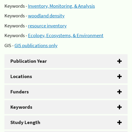
Keywords -
Inventory, Monitoring, & Analysis
Keywords -
woodland density
Keywords -
resource inventory
Keywords -
Ecology, Ecosystems, & Environment
GIS -
GIS publications only
Publication Year
Locations
Funders
Keywords
Study Length