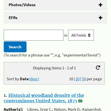
Photos/Videos
EFRs
in
(To search for a phrase use "", e.g. "experimental forest")
Displaying items 1 - 1 of 1
Sort by
Date
(desc)
10
|
20
|
50
per page
1.
Historical woodland density of the
conterminous United States, 1873
Author(s):
Liknes, Greg C.; Nelson, Mark D.; Kaisershot,