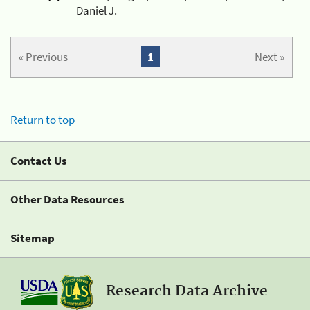
Daniel J.
« Previous
1
Next »
Return to top
Contact Us
Other Data Resources
Sitemap
Research Data Archive