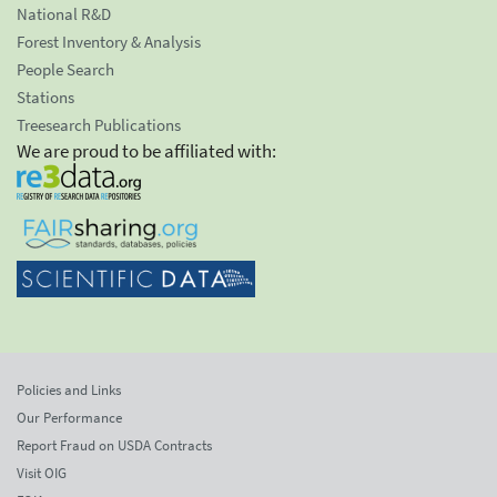
National R&D
Forest Inventory & Analysis
People Search
Stations
Treesearch Publications
We are proud to be affiliated with:
Policies and Links
Our Performance
Report Fraud on USDA Contracts
Visit OIG