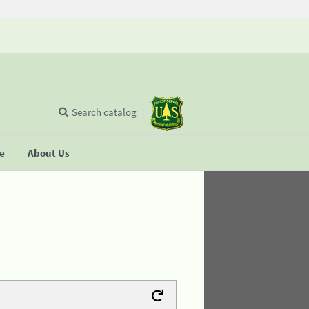
Search catalog
se
About Us