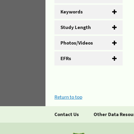
Keywords
Study Length
Photos/Videos
EFRs
Return to top
Contact Us
Other Data Resou