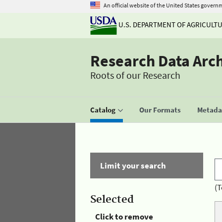
An official website of the United States govern
U.S. DEPARTMENT OF AGRICULT
Research Data Arc
Roots of our Research
Catalog
Our Formats
Metadat
Limit your search
(T
Selected
Click to remove