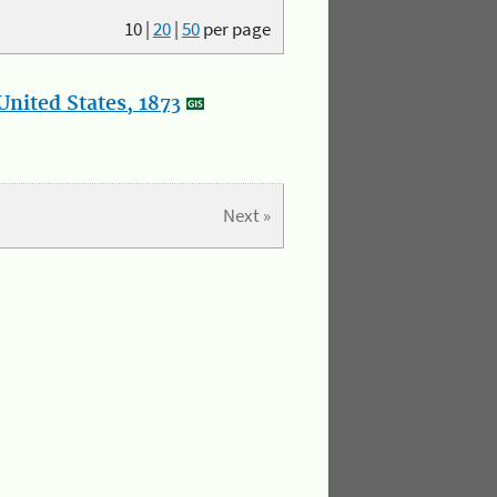
10
|
20
|
50
per page
nited States, 1873
Next »