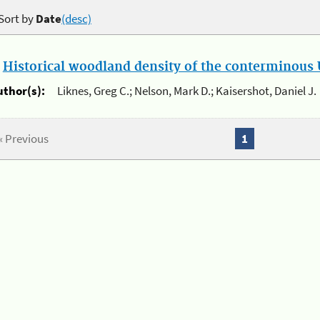
Sort by
Date
(desc)
.
Historical woodland density of the conterminous U
uthor(s):
Liknes, Greg C.; Nelson, Mark D.; Kaisershot, Daniel J.
« Previous
1