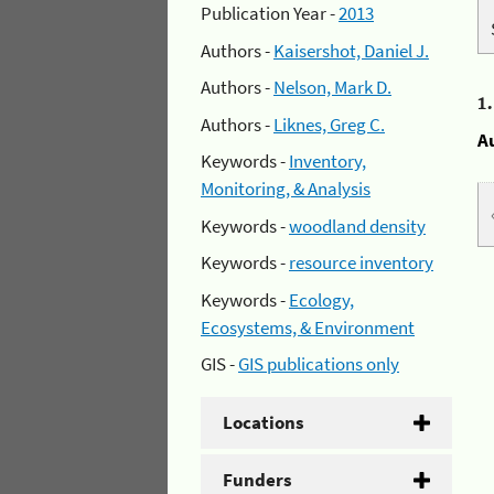
Publication Year -
2013
Authors -
Kaisershot, Daniel J.
Authors -
Nelson, Mark D.
1
Authors -
Liknes, Greg C.
A
Keywords -
Inventory,
Monitoring, & Analysis
Keywords -
woodland density
Keywords -
resource inventory
Keywords -
Ecology,
Ecosystems, & Environment
GIS -
GIS publications only
Locations
Funders