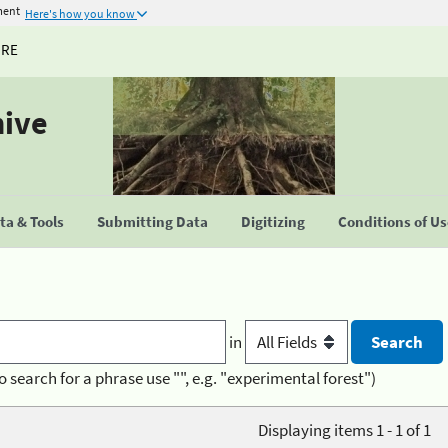
ment
Here's how you know
URE
hive
a & Tools
Submitting Data
Digitizing
Conditions of U
in
o search for a phrase use "", e.g. "experimental forest")
Displaying items 1 - 1 of 1