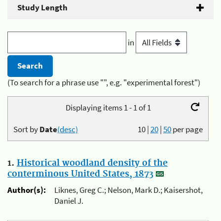
Study Length
in
(To search for a phrase use "", e.g. "experimental forest")
Displaying items 1 - 1 of 1
Sort by
Date
(desc)
10
|
20
|
50
per page
1.
Historical woodland density of the
conterminous United States, 1873
Author(s):
Liknes, Greg C.; Nelson, Mark D.; Kaisershot,
Daniel J.