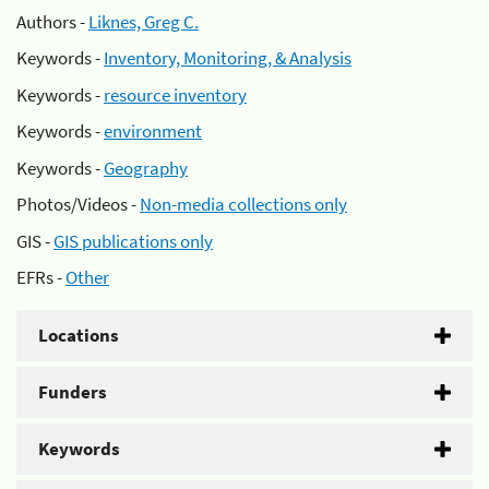
Authors -
Liknes, Greg C.
Keywords -
Inventory, Monitoring, & Analysis
Keywords -
resource inventory
Keywords -
environment
Keywords -
Geography
Photos/Videos -
Non-media collections only
GIS -
GIS publications only
EFRs -
Other
Locations
Funders
Keywords