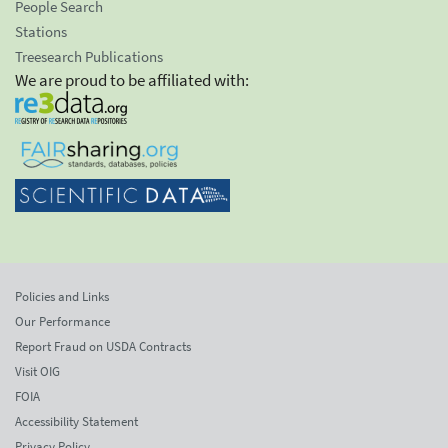
People Search
Stations
Treesearch Publications
We are proud to be affiliated with:
Policies and Links
Our Performance
Report Fraud on USDA Contracts
Visit OIG
FOIA
Accessibility Statement
Privacy Policy