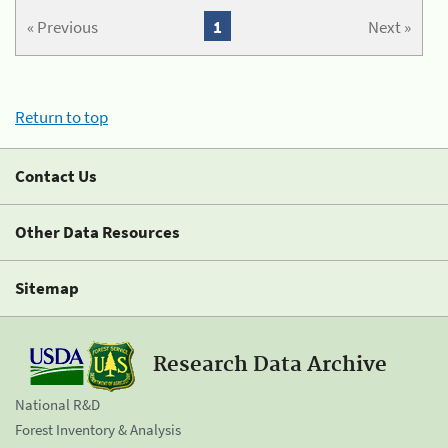
« Previous
1
Next »
Return to top
Contact Us
Other Data Resources
Sitemap
Research Data Archive
National R&D
Forest Inventory & Analysis