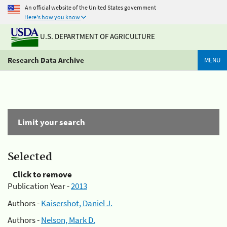
An official website of the United States government
Here's how you know
U.S. DEPARTMENT OF AGRICULTURE
Research Data Archive
MENU
Limit your search
Selected
Click to remove
Publication Year -
2013
Authors -
Kaisershot, Daniel J.
Authors -
Nelson, Mark D.