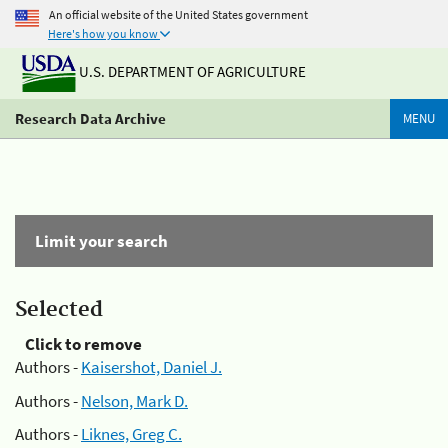
An official website of the United States government
Here's how you know
U.S. DEPARTMENT OF AGRICULTURE
Research Data Archive
MENU
Limit your search
Selected
Click to remove
Authors -
Kaisershot, Daniel J.
Authors -
Nelson, Mark D.
Authors -
Liknes, Greg C.