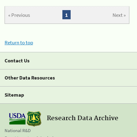
« Previous
1
Next »
Return to top
Contact Us
Other Data Resources
Sitemap
Research Data Archive
National R&D