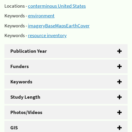
Locations -
conterminous United States
Keywords -
environment
Keywords -
imageryBaseMapsEarthCover
Keywords -
resource inventory
Publication Year
Funders
Keywords
Study Length
Photos/Videos
GIS