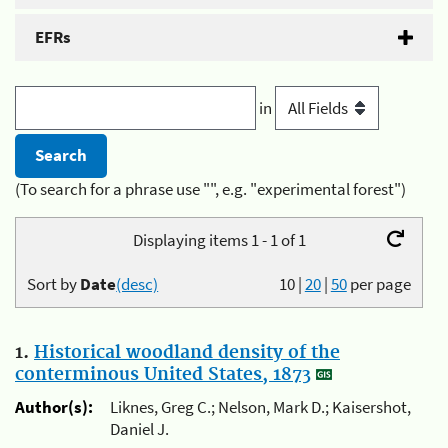
EFRs
in
(To search for a phrase use "", e.g. "experimental forest")
Displaying items 1 - 1 of 1
Sort by
Date
(desc)
10
|
20
|
50
per page
1.
Historical woodland density of the
conterminous United States, 1873
Author(s):
Liknes, Greg C.; Nelson, Mark D.; Kaisershot,
Daniel J.