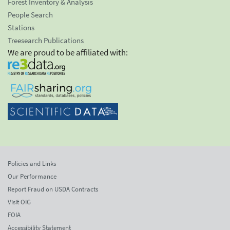
Forest Inventory & Analysis
People Search
Stations
Treesearch Publications
We are proud to be affiliated with:
Policies and Links
Our Performance
Report Fraud on USDA Contracts
Visit OIG
FOIA
Accessibility Statement