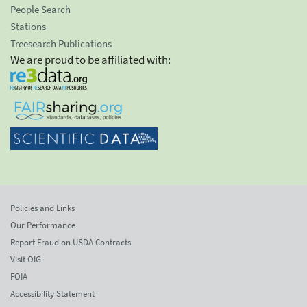
People Search
Stations
Treesearch Publications
We are proud to be affiliated with:
Policies and Links
Our Performance
Report Fraud on USDA Contracts
Visit OIG
FOIA
Accessibility Statement