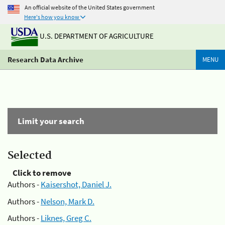
An official website of the United States government
Here's how you know
U.S. DEPARTMENT OF AGRICULTURE
Research Data Archive
MENU
Limit your search
Selected
Click to remove
Authors -
Kaisershot, Daniel J.
Authors -
Nelson, Mark D.
Authors -
Liknes, Greg C.