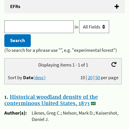
EFRs
in
(To search for a phrase use "", e.g. "experimental forest")
Displaying items 1 - 1 of 1
Sort by
Date
(desc)
10
|
20
|
50
per page
1.
Historical woodland density of the
conterminous United States, 1873
Author(s):
Liknes, Greg C.; Nelson, Mark D.; Kaisershot,
Daniel J.