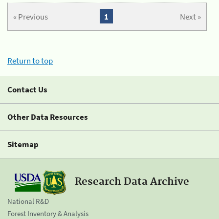
« Previous
1
Next »
Return to top
Contact Us
Other Data Resources
Sitemap
Research Data Archive
National R&D
Forest Inventory & Analysis