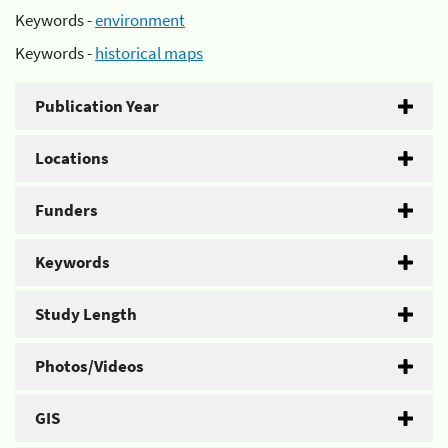
Keywords -
environment
Keywords -
historical maps
Publication Year
Locations
Funders
Keywords
Study Length
Photos/Videos
GIS