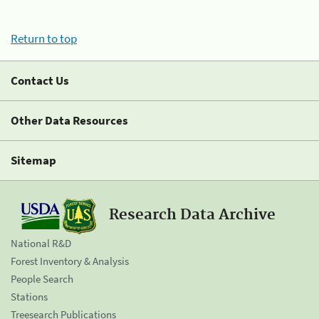
Return to top
Contact Us
Other Data Resources
Sitemap
Research Data Archive
National R&D
Forest Inventory & Analysis
People Search
Stations
Treesearch Publications