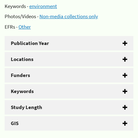
Keywords -
environment
Photos/Videos -
Non-media collections only
EFRs -
Other
Publication Year
Locations
Funders
Keywords
Study Length
GIS