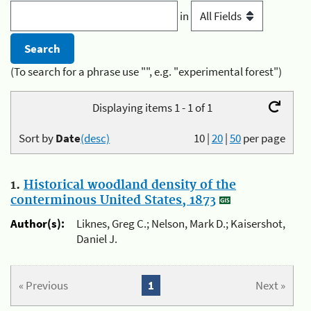
in
(To search for a phrase use "", e.g. "experimental forest")
Displaying items 1 - 1 of 1
Sort by
Date
(desc)
10
|
20
|
50
per page
1.
Historical woodland density of the
conterminous United States, 1873
Author(s):
Liknes, Greg C.; Nelson, Mark D.; Kaisershot,
Daniel J.
« Previous
1
Next »