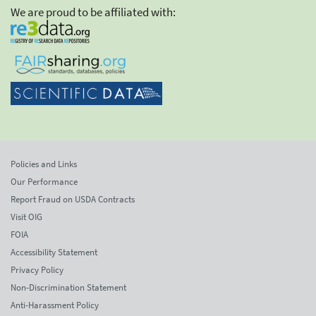
We are proud to be affiliated with:
Policies and Links
Our Performance
Report Fraud on USDA Contracts
Visit OIG
FOIA
Accessibility Statement
Privacy Policy
Non-Discrimination Statement
Anti-Harassment Policy