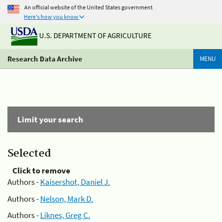
An official website of the United States government
Here's how you know
U.S. DEPARTMENT OF AGRICULTURE
Research Data Archive
MENU
Limit your search
Selected
Click to remove
Authors -
Kaisershot, Daniel J.
Authors -
Nelson, Mark D.
Authors -
Liknes, Greg C.