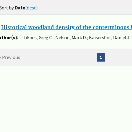
Sort by
Date
(desc)
.
Historical woodland density of the conterminous U
uthor(s):
Liknes, Greg C.; Nelson, Mark D.; Kaisershot, Daniel J.
« Previous
1