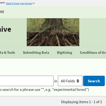
ment
Here's how you know
URE
hive
a & Tools
Submitting Data
Digitizing
Conditions of U
in
o search for a phrase use "", e.g. "experimental forest")
Displaying items 1 - 1 of 1