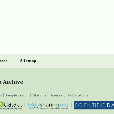
rces
Sitemap
a Archive
is
People Search
Stations
Treesearch Publications