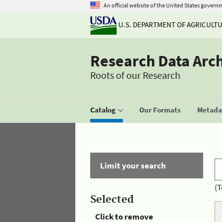
An official website of the United States govern
U.S. DEPARTMENT OF AGRICULT
Research Data Arc
Roots of our Research
Catalog
Our Formats
Metadat
Limit your search
(T
Selected
Click to remove