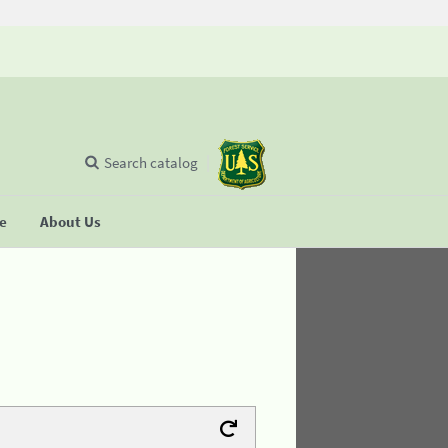
Search catalog
se
About Us