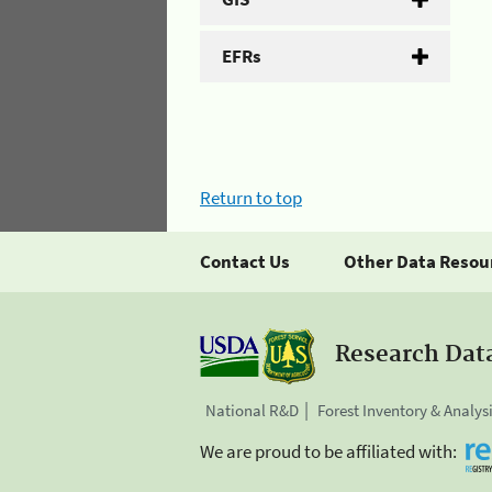
EFRs
Return to top
Contact Us
Other Data Resou
Research Dat
National R&D
Forest Inventory & Analys
We are proud to be affiliated with: