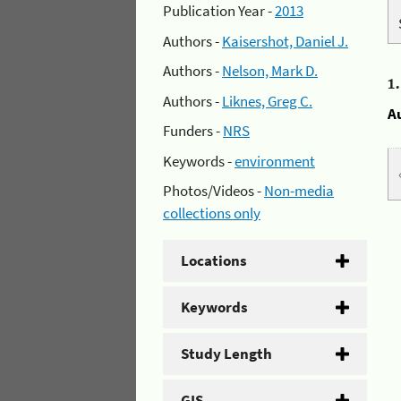
Publication Year -
2013
Authors -
Kaisershot, Daniel J.
Authors -
Nelson, Mark D.
1
Authors -
Liknes, Greg C.
A
Funders -
NRS
Keywords -
environment
Photos/Videos -
Non-media
collections only
Locations
Keywords
Study Length
GIS