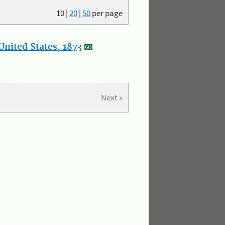
10
|
20
|
50
per page
nited States, 1873
Next »