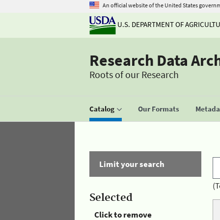
An official website of the United States govern
U.S. DEPARTMENT OF AGRICULT
Research Data Arc
Roots of our Research
Catalog
Our Formats
Metadat
Limit your search
(T
Selected
Click to remove