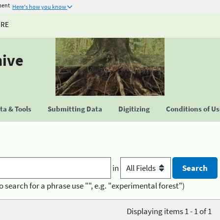
ment
Here's how you know
URE
hive
a & Tools
Submitting Data
Digitizing
Conditions of U
in
o search for a phrase use "", e.g. "experimental forest")
Displaying items 1 - 1 of 1