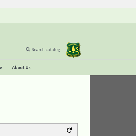
Search catalog
se
About Us