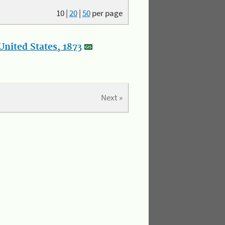
10
|
20
|
50
per page
nited States, 1873
Next »