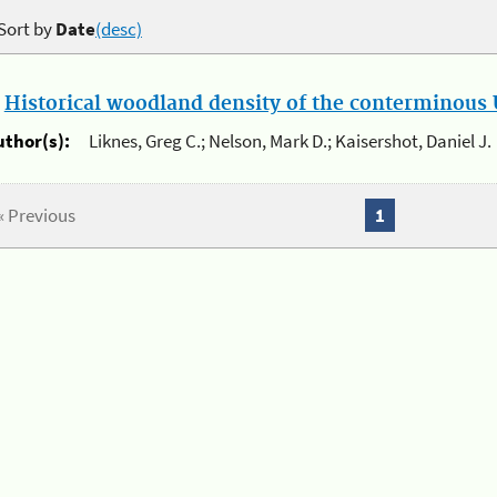
Sort by
Date
(desc)
.
Historical woodland density of the conterminous U
uthor(s):
Liknes, Greg C.; Nelson, Mark D.; Kaisershot, Daniel J.
« Previous
1