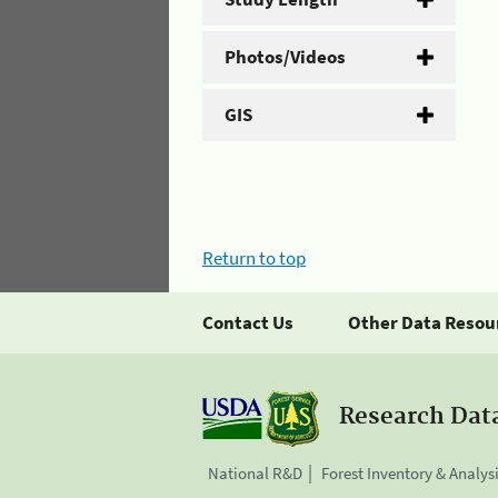
Photos/Videos
GIS
Return to top
Contact Us
Other Data Resou
Research Dat
National R&D
Forest Inventory & Analys