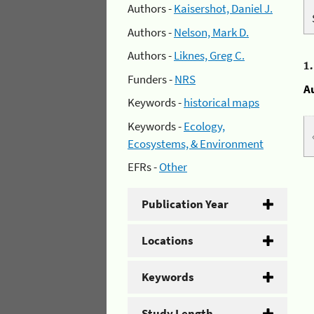
Authors -
Kaisershot, Daniel J.
Authors -
Nelson, Mark D.
Authors -
Liknes, Greg C.
1
Funders -
NRS
A
Keywords -
historical maps
Keywords -
Ecology,
Ecosystems, & Environment
EFRs -
Other
Publication Year
Locations
Keywords
Study Length