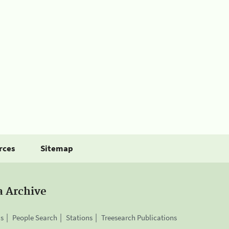
rces
Sitemap
a Archive
is
People Search
Stations
Treesearch Publications