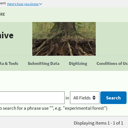
ment
Here's how you know
URE
hive
a & Tools
Submitting Data
Digitizing
Conditions of U
in
o search for a phrase use "", e.g. "experimental forest")
Displaying items 1 - 1 of 1