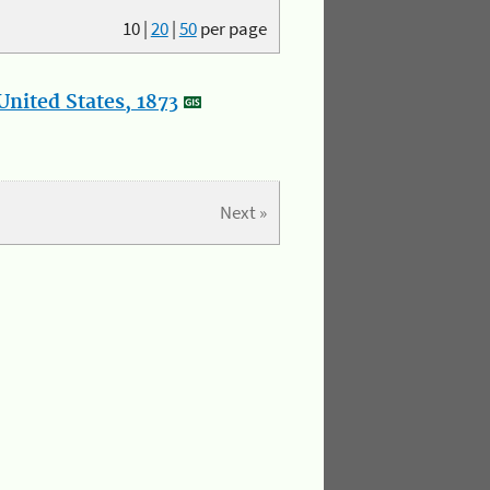
10
|
20
|
50
per page
nited States, 1873
Next »