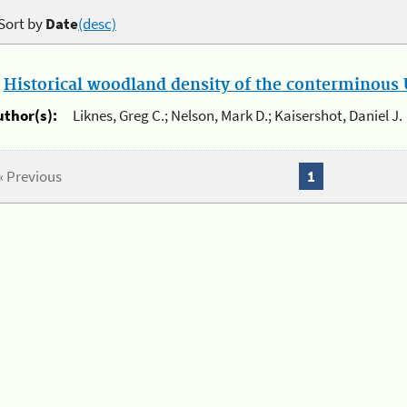
Sort by
Date
(desc)
.
Historical woodland density of the conterminous U
uthor(s):
Liknes, Greg C.; Nelson, Mark D.; Kaisershot, Daniel J.
« Previous
1