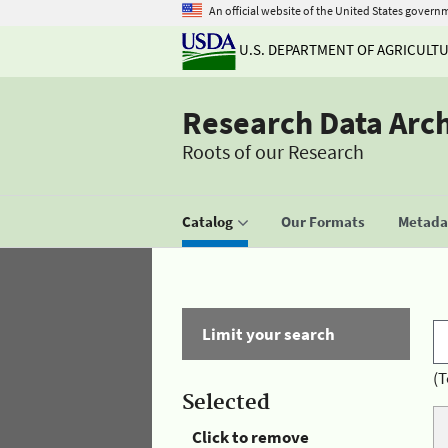
An official website of the United States govern
U.S. DEPARTMENT OF AGRICULT
Research Data Arc
Roots of our Research
Catalog
Our Formats
Metadat
Limit your search
(T
Selected
Click to remove