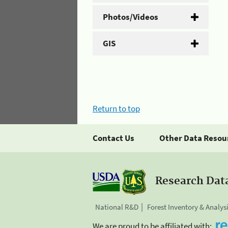
Photos/Videos
GIS
Return to top
Contact Us
Other Data Resou
Research Dat
National R&D
Forest Inventory & Analys
We are proud to be affiliated with: