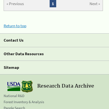
« Previous
1
Next »
Return to top
Contact Us
Other Data Resources
Sitemap
Research Data Archive
National R&D
Forest Inventory & Analysis
People Search