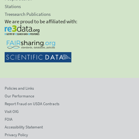
Stations
Treesearch Publications
We are proud to be affiliated with:
Policies and Links
Our Performance
Report Fraud on USDA Contracts
Visit OIG
FOIA
Accessibility Statement
Privacy Policy