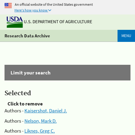
An official website of the United States government
Here's how you know
U.S. DEPARTMENT OF AGRICULTURE
Research Data Archive
MENU
Limit your search
Selected
Click to remove
Authors -
Kaisershot, Daniel J.
Authors -
Nelson, Mark D.
Authors -
Liknes, Greg C.