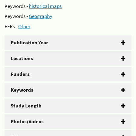
Keywords -
historical maps
Keywords -
Geography
EFRs -
Other
Publication Year
Locations
Funders
Keywords
Study Length
Photos/Videos