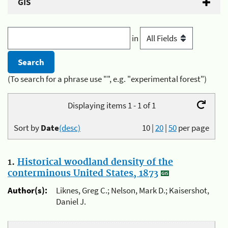
GIS
in
(To search for a phrase use "", e.g. "experimental forest")
Displaying items 1 - 1 of 1
Sort by
Date
(desc)
10
|
20
|
50
per page
1.
Historical woodland density of the
conterminous United States, 1873
Author(s):
Liknes, Greg C.; Nelson, Mark D.; Kaisershot,
Daniel J.